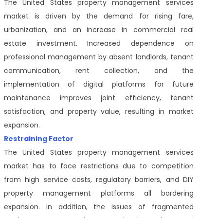
The United States property management services
market is driven by the demand for rising fare,
urbanization, and an increase in commercial real
estate investment. Increased dependence on
professional management by absent landlords, tenant
communication, rent collection, and the
implementation of digital platforms for future
maintenance improves joint efficiency, tenant
satisfaction, and property value, resulting in market
expansion.
Restraining Factor
The United States property management services
market has to face restrictions due to competition
from high service costs, regulatory barriers, and DIY
property management platforms all bordering
expansion. In addition, the issues of fragmented