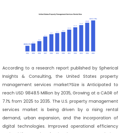
According to a research report published by Spherical
Insights & Consulting, the United States property
management services market?Size is Anticipated to
reach USD 9848.5 Million by 2035, Growing at a CAGR of
7.1% from 2025 to 2035. The U.S. property management
services market is being driven by a rising rental
demand, urban expansion, and the incorporation of
digital technologies. Improved operational efficiency