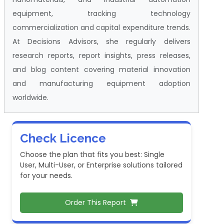
equipment, tracking technology
commercialization and capital expenditure trends.
At Decisions Advisors, she regularly delivers
research reports, report insights, press releases,
and blog content covering material innovation
and manufacturing equipment adoption
worldwide.
Check Licence
Choose the plan that fits you best: Single
User, Multi-User, or Enterprise solutions tailored
for your needs.
Order This Report