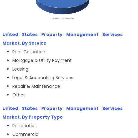
United States Property Management Services
Market, By Service
Rent Collection
Mortgage & Utility Payment
Leasing
Legal & Accounting Services
Repair & Maintenance
Other
United States Property Management Services
Market, By Property Type
Residential
Commercial