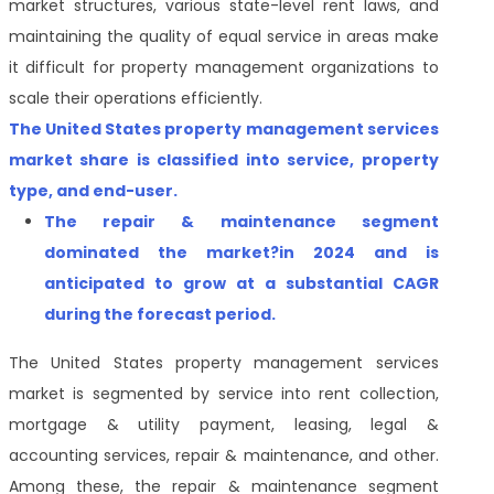
market structures, various state-level rent laws, and
maintaining the quality of equal service in areas make
it difficult for property management organizations to
scale their operations efficiently.
The
United States property management services
market
share is classified into service, property
type, and end-user.
The repair & maintenance segment
dominated the market?in 2024 and is
anticipated to grow at a substantial CAGR
during the forecast period.
The
United States property management services
market
is segmented
by service into rent collection,
mortgage & utility payment, leasing, legal &
accounting services, repair & maintenance, and other.
Among these, the repair & maintenance segment