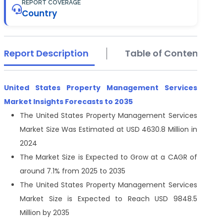
REPORT COVERAGE
Country
Report Description
Table of Contents
United States Property Management Services
Market Insights Forecasts to 2035
The United States Property Management Services
Market Size Was Estimated at USD 4630.8 Million in
2024
The Market Size is Expected to Grow at a CAGR of
around 7.1% from 2025 to 2035
The United States Property Management Services
Market Size is Expected to Reach USD 9848.5
Million by 2035