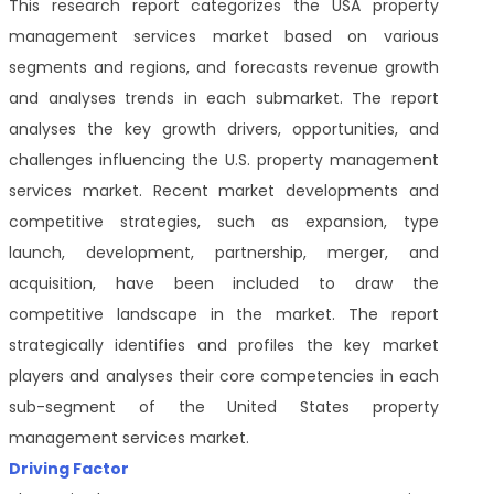
This research report categorizes the USA property
management services market based on various
segments and regions, and forecasts revenue growth
and analyses trends in each submarket. The report
analyses the key growth drivers, opportunities, and
challenges influencing the U.S. property management
services market. Recent market developments and
competitive strategies, such as expansion, type
launch, development, partnership, merger, and
acquisition, have been included to draw the
competitive landscape in the market. The report
strategically identifies and profiles the key market
players and analyses their core competencies in each
sub-segment of the United States property
management services market.
Driving Factor