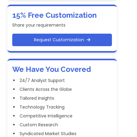
15% Free Customization
Share your requirements
Request Customization
We Have You Covered
24/7 Analyst Support
Clients Across the Globe
Tailored Insights
Technology Tracking
Competitive Intelligence
Custom Research
Syndicated Market Studies