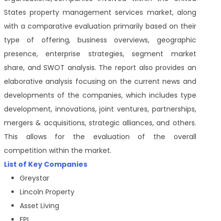
States property management services market, along
with a comparative evaluation primarily based on their
type of offering, business overviews, geographic
presence, enterprise strategies, segment market
share, and SWOT analysis. The report also provides an
elaborative analysis focusing on the current news and
developments of the companies, which includes type
development, innovations, joint ventures, partnerships,
mergers & acquisitions, strategic alliances, and others.
This allows for the evaluation of the overall
competition within the market.
List of Key Companies
Greystar
Lincoln Property
Asset Living
FPI