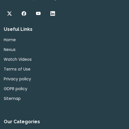
Useful Links
Home
Nexus
Watch Videos
Terms of Use
Privacy policy
GDPR policy
Sitemap
Our Categories