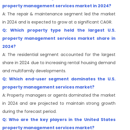
property management services market in 2024?
A: The repair & maintenance segment led the market
in 2024 and is expected to grow at a significant CAGR.
Q: Which property type held the largest U.S.
property management services market share in
2024?
A: The residential segment accounted for the largest
share in 2024 due to increasing rental housing demand
and multifamily developments.
Q: Which end-user segment dominates the U.S.
property management services market?
A: Property managers or agents dominated the market
in 2024 and are projected to maintain strong growth
during the forecast period.
Q: Who are the key players in the United States
property management services market?