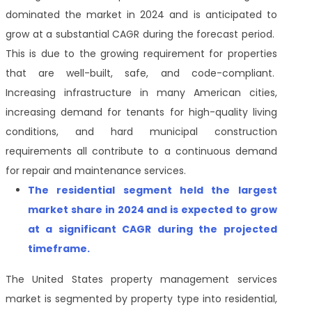
dominated the market in 2024 and is anticipated to
grow at a substantial CAGR during the forecast period.
This is due to the growing requirement for properties
that are well-built, safe, and code-compliant.
Increasing infrastructure in many American cities,
increasing demand for tenants for high-quality living
conditions, and hard municipal construction
requirements all contribute to a continuous demand
for repair and maintenance services.
The residential segment held the largest
market share in 2024 and is expected to grow
at a significant CAGR during the projected
timeframe.
The United States property management services
market is segmented by property type into
residential,