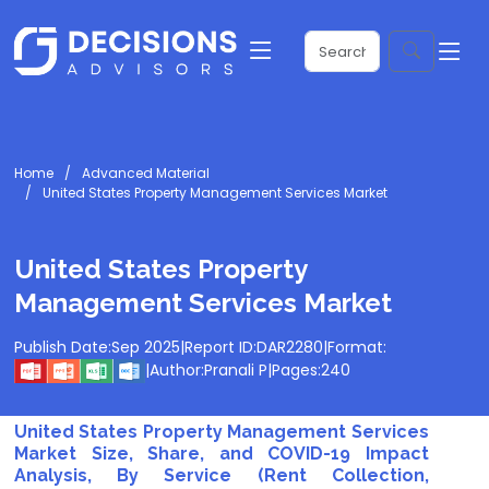
Home
Advanced Material
United States Property Management Services Market
United States Property
Management Services Market
Publish Date:
Sep 2025
|
Report ID:
DAR2280
|
Format:
|
Author:
Pranali P
|
Pages:
240
United States Property Management Services
Market Size, Share, and COVID-19 Impact
Analysis, By Service (Rent Collection,