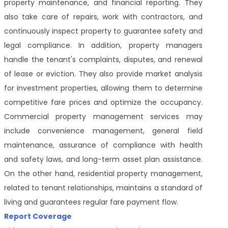
property maintenance, and financial reporting. They
also take care of repairs, work with contractors, and
continuously inspect property to guarantee safety and
legal compliance. In addition, property managers
handle the tenant's complaints, disputes, and renewal
of lease or eviction. They also provide market analysis
for investment properties, allowing them to determine
competitive fare prices and optimize the occupancy.
Commercial property management services may
include convenience management, general field
maintenance, assurance of compliance with health
and safety laws, and long-term asset plan assistance.
On the other hand, residential property management,
related to tenant relationships, maintains a standard of
living and guarantees regular fare payment flow.
Report Coverage