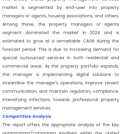
market
is segmented
by end-user into property
managers or agents, housing associations, and others.
Among these, the property managers or agents
segment dominated the market in 2024 and is
estimated to grow at a remarkable CAGR during the
forecast period. This is due to increasing demand for
special outsourced services in both residential and
commercial areas. As the property portfolio expands,
the manager is implementing digital solutions to
streamline the manager's operations, improve tenant
communication, and maintain regulatory compliance,
intensifying infections towards professional property
management services.
Competitive Analysis
The report offers the appropriate analysis of the key
organizations/companies involved within the United