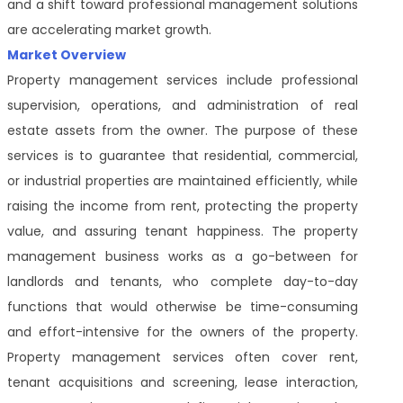
and a shift toward professional management solutions
are accelerating market growth.
Market Overview
Property management services include professional
supervision, operations, and administration of real
estate assets from the owner. The purpose of these
services is to guarantee that residential, commercial,
or industrial properties are maintained efficiently, while
raising the income from rent, protecting the property
value, and assuring tenant happiness. The property
management business works as a go-between for
landlords and tenants, who complete day-to-day
functions that would otherwise be time-consuming
and effort-intensive for the owners of the property.
Property management services often cover rent,
tenant acquisitions and screening, lease interaction,