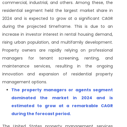
commercial, industrial, and others
. Among these, the
residential segment held the largest market share in
2024 and is expected to grow at a significant CAGR
during the projected timeframe
. This is due to an
increase in investor interest in rental housing demand,
rising urban population, and multifamily development.
Property owners are rapidly relying on professional
managers for tenant screening, renting, and
maintenance services, resulting in the ongoing
innovation and expansion of residential property
management options.
The property managers or agents segment
dominated the market in 2024 and is
estimated to grow at a remarkable CAGR
during the forecast period.
The
United States property management services