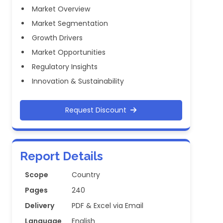
Market Overview
Market Segmentation
Growth Drivers
Market Opportunities
Regulatory Insights
Innovation & Sustainability
Request Discount
Report Details
Scope
Country
Pages
240
Delivery
PDF & Excel via Email
Language
English