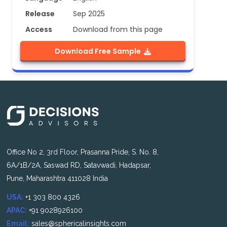
Release
Sep 2025
Access
Download from this page
Download Free Sample
Office No 2, 3rd Floor, Prasanna Pride, S. No. 8,
6A/1B/2A, Saswad RD, Satavwadi, Hadapsar,
Pune, Maharashtra 411028 India
USA:
+1 303 800 4326
APAC:
+91 9028926100
Email:
sales@sphericalinsights.com