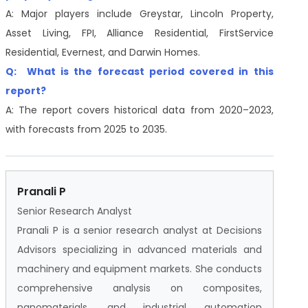
A: Major players include Greystar, Lincoln Property,
Asset Living, FPI, Alliance Residential, FirstService
Residential, Evernest, and Darwin Homes.
Q: What is the forecast period covered in this
report?
A: The report covers historical data from 2020–2023,
with forecasts from 2025 to 2035.
Pranali P
Senior Research Analyst
Pranali P is a senior research analyst at Decisions
Advisors specializing in advanced materials and
machinery and equipment markets. She conducts
comprehensive analysis on composites,
nanomaterials, and industrial automation