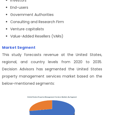
Investors
End-users
Government Authorities
Consulting and Research Firm
Venture capitalists
Value-Added Resellers (VARs)
Market Segment
This study forecasts revenue at the United States,
regional, and country levels from 2020 to 2035.
Decision Advisors has segmented the United States
property management services market based on the
below-mentioned segments: