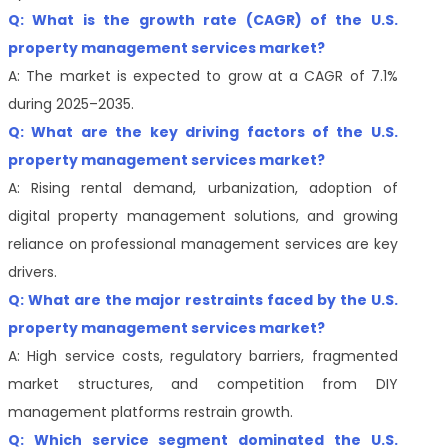
Q: What is the growth rate (CAGR) of the U.S.
property management services market?
A: The market is expected to grow at a CAGR of 7.1%
during 2025–2035.
Q: What are the key driving factors of the U.S.
property management services market?
A: Rising rental demand, urbanization, adoption of
digital property management solutions, and growing
reliance on professional management services are key
drivers.
Q: What are the major restraints faced by the U.S.
property management services market?
A: High service costs, regulatory barriers, fragmented
market structures, and competition from DIY
management platforms restrain growth.
Q: Which service segment dominated the U.S.