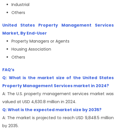
Industrial
Others
United States Property Management Services
Market, By End-User
Property Managers or Agents
Housing Association
Others
FAQ’s
Q: What is the market size of the United States
Property Management Services market in 2024?
A: The U.S. property management services market was
valued at USD 4,630.8 million in 2024.
Q: What is the expected market size by 2035?
A: The market is projected to reach USD 9,848.5 million
by 2035.