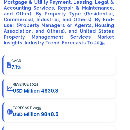
Mortgage & Utility Payment, Leasing, Legal &
Accounting Services, Repair & Maintenance,
and Other), By Property Type (Residential,
Commercial, Industrial, and Others), By End-
user (Property Managers or Agents, Housing
Association, and Others), and United States
Property Management Services Market
Insights, Industry Trend, Forecasts To 2035
CAGR
7.1%
REVENUE 2024
USD Million 4630.8
FORECAST 2035
USD Million 9848.5