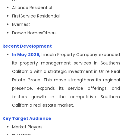
Alliance Residential
FirstService Residential
Evernest
Darwin HomesOthers
Recent Development
In May 2025,
Lincoln Property Company expanded
its property management services in Southern
California with a strategic investment in Unire Real
Estate Group. This move strengthens its regional
presence, expands its service offerings, and
fosters growth in the competitive Southern
California real estate market.
Key Target Audience
Market Players