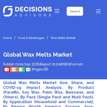
Home
Food & Beverages
Wax Melts Market
Global Wax Melts Market
Publish Date:
Sep 2025
|
Report ID:
DAR1953
|
Format:
|
Pages:
215
Global Wax Melts Market Size, Share, and
COVID-19 Impact Analysis, By Product
(Paraffin, Soy Wax, Palm Wax, Beeswax, and
Others), By Pack (Single Pack and Multi Pack),
By Application (Household and Commercial),
By Region (North America, Europe, Asia-