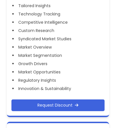
Tailored Insights
Technology Tracking
Competitive Intelligence
Custom Research
Syndicated Market Studies
Market Overview
Market Segmentation
Growth Drivers
Market Opportunities
Regulatory Insights
Innovation & Sustainability
Request Discount