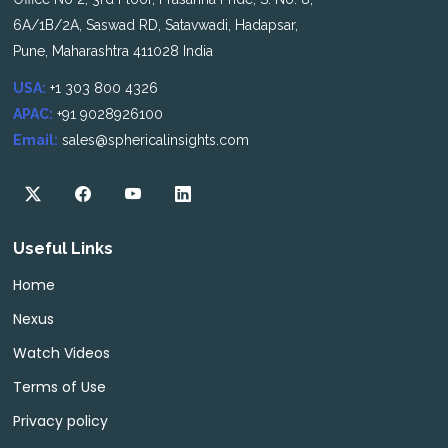
6A/1B/2A, Saswad RD, Satavwadi, Hadapsar,
Pune, Maharashtra 411028 India
USA:
+1 303 800 4326
APAC:
+91 9028926100
Email:
sales@sphericalinsights.com
Useful Links
Home
Nexus
Watch Videos
Terms of Use
Privacy policy