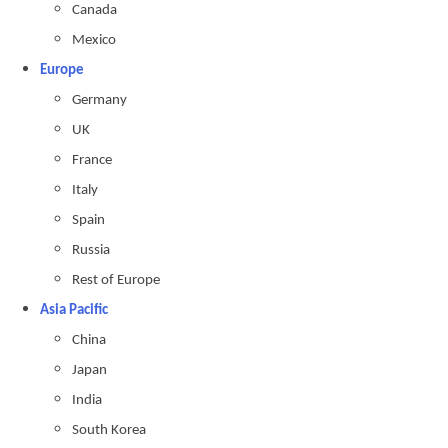
Canada
Mexico
Europe
Germany
UK
France
Italy
Spain
Russia
Rest of Europe
Asia Pacific
China
Japan
India
South Korea