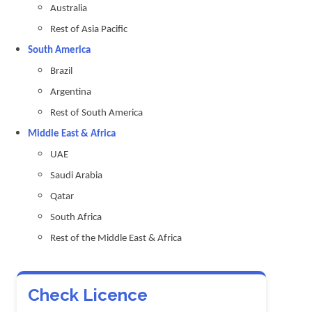
Australia
Rest of Asia Pacific
South America
Brazil
Argentina
Rest of South America
Middle East & Africa
UAE
Saudi Arabia
Qatar
South Africa
Rest of the Middle East & Africa
Check Licence