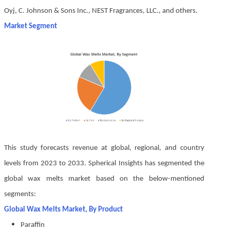
Oyj, C. Johnson & Sons Inc., NEST Fragrances, LLC., and others.
Market Segment
This study forecasts revenue at global, regional, and country
levels from 2023 to 2033. Spherical Insights has segmented the
global wax melts market based on the below-mentioned
segments:
Global Wax Melts Market, By Product
Paraffin