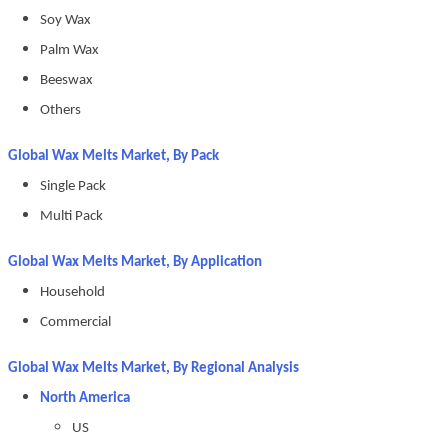
Soy Wax
Palm Wax
Beeswax
Others
Global Wax Melts Market, By Pack
Single Pack
Multi Pack
Global Wax Melts Market, By Application
Household
Commercial
Global Wax Melts Market, By Regional Analysis
North America
US