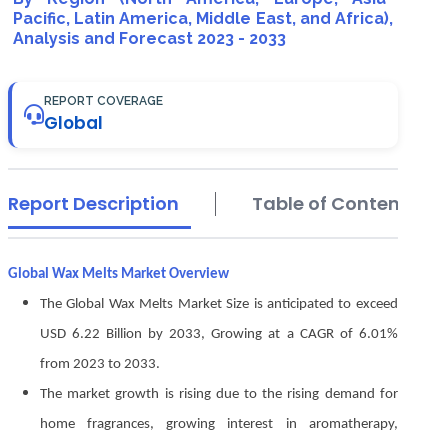
Pacific, Latin America, Middle East, and Africa),
Analysis and Forecast 2023 - 2033
REPORT COVERAGE
Global
Report Description
Table of Contents
Global Wax Melts Market Overview
The Global Wax Melts Market Size is anticipated to exceed
USD 6.22 Billion by 2033, Growing at a CAGR of 6.01%
from 2023 to 2033.
The market growth is rising due to the rising demand for
home fragrances, growing interest in aromatherapy,