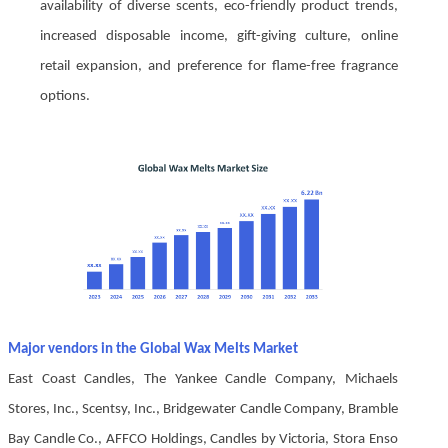
availability of diverse scents, eco-friendly product trends,
increased disposable income, gift-giving culture, online
retail expansion, and preference for flame-free fragrance
options.
Major vendors in the Global Wax Melts Market
East Coast Candles, The Yankee Candle Company, Michaels
Stores, Inc., Scentsy, Inc., Bridgewater Candle Company, Bramble
Bay Candle Co., AFFCO Holdings, Candles by Victoria, Stora Enso