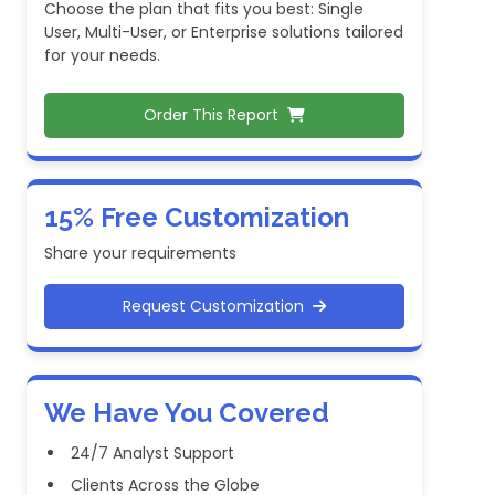
Choose the plan that fits you best: Single
User, Multi-User, or Enterprise solutions tailored
for your needs.
Order This Report
15% Free Customization
Share your requirements
Request Customization
We Have You Covered
24/7 Analyst Support
Clients Across the Globe