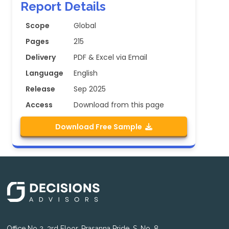
Report Details
Scope
Global
Pages
215
Delivery
PDF & Excel via Email
Language
English
Release
Sep 2025
Access
Download from this page
Download Free Sample
Office No 2, 3rd Floor, Prasanna Pride, S. No. 8,