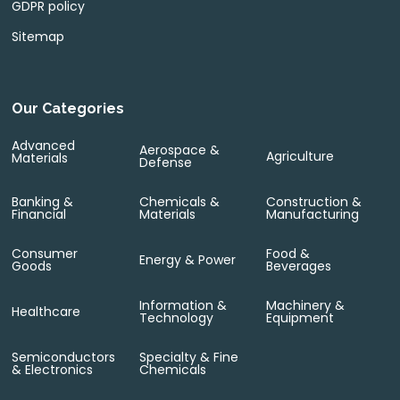
GDPR policy
Sitemap
Our Categories
Advanced
Aerospace &
Agriculture
Materials
Defense
Banking &
Chemicals &
Construction &
Financial
Materials
Manufacturing
Consumer
Food &
Energy & Power
Goods
Beverages
Information &
Machinery &
Healthcare
Technology
Equipment
Semiconductors
Specialty & Fine
& Electronics
Chemicals