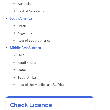
Australia
Rest of Asia Pacific
South America
Brazil
Argentina
Rest of South America
Middle East & Africa
UAE
Saudi Arabia
Qatar
South Africa
Rest of the Middle East & Africa
Check Licence