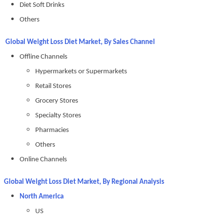
Diet Soft Drinks
Others
Global Weight Loss Diet Market, By Sales Channel
Offline Channels
Hypermarkets or Supermarkets
Retail Stores
Grocery Stores
Specialty Stores
Pharmacies
Others
Online Channels
Global Weight Loss Diet Market, By Regional Analysis
North America
US