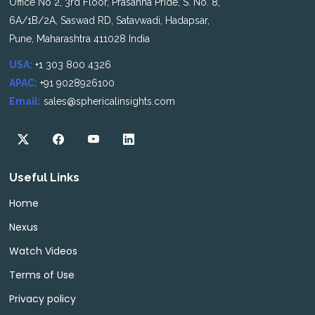
Office No 2, 3rd Floor, Prasanna Pride, S. No. 8,
6A/1B/2A, Saswad RD, Satavwadi, Hadapsar,
Pune, Maharashtra 411028 India
USA:
+1 303 800 4326
APAC:
+91 9028926100
Email:
sales@sphericalinsights.com
Useful Links
Home
Nexus
Watch Videos
Terms of Use
Privacy policy