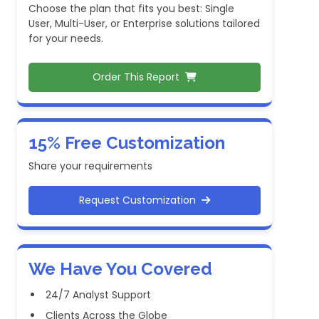
Choose the plan that fits you best: Single
User, Multi-User, or Enterprise solutions tailored
for your needs.
Order This Report
15% Free Customization
Share your requirements
Request Customization
We Have You Covered
24/7 Analyst Support
Clients Across the Globe