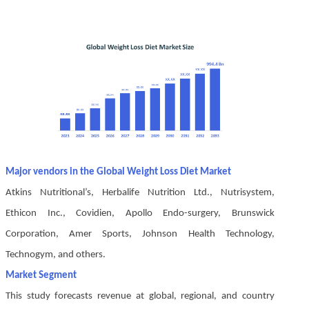
Major vendors in the Global Weight Loss Diet Market
Atkins Nutritional’s, Herbalife Nutrition Ltd., Nutrisystem,
Ethicon Inc., Covidien, Apollo Endo-surgery, Brunswick
Corporation, Amer Sports, Johnson Health Technology,
Technogym, and others.
Market Segment
This study forecasts revenue at global, regional, and country