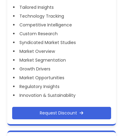
Tailored Insights
Technology Tracking
Competitive Intelligence
Custom Research
Syndicated Market Studies
Market Overview
Market Segmentation
Growth Drivers
Market Opportunities
Regulatory Insights
Innovation & Sustainability
Request Discount