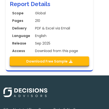
Report Details
Scope
Global
Pages
210
Delivery
PDF & Excel via Email
Language
English
Release
Sep 2025
Access
Download from this page
Download Free Sample