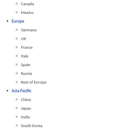
Canada
Mexico
Europe
Germany
UK
France
Italy
Spain
Russia
Rest of Europe
Asia Pacific
China
Japan
India
South Korea