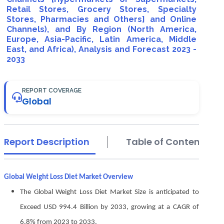
Retail Stores, Grocery Stores, Specialty
Stores, Pharmacies and Others] and Online
Channels), and By Region (North America,
Europe, Asia-Pacific, Latin America, Middle
East, and Africa), Analysis and Forecast 2023 -
2033
REPORT COVERAGE
Global
Report Description
Table of Contents
Global Weight Loss Diet Market Overview
The Global Weight Loss Diet Market Size is anticipated to
Exceed USD 994.4 Billion by 2033, growing at a CAGR of
6.8% from 2023 to 2033.