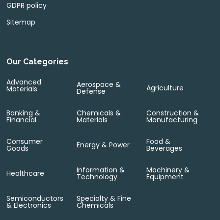
GDPR policy
Sitemap
Our Categories
Advanced
Aerospace &
Agriculture
Materials
Defense
Banking &
Chemicals &
Construction &
Financial
Materials
Manufacturing
Consumer
Food &
Energy & Power
Goods
Beverages
Information &
Machinery &
Healthcare
Technology
Equipment
Semiconductors
Specialty & Fine
& Electronics
Chemicals