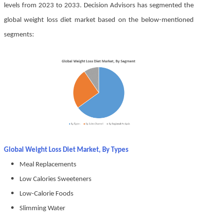
levels from 2023 to 2033. Decision Advisors has segmented the
global weight loss diet market based on the below-mentioned
segments:
Global Weight Loss Diet Market, By Types
Meal Replacements
Low Calories Sweeteners
Low-Calorie Foods
Slimming Water