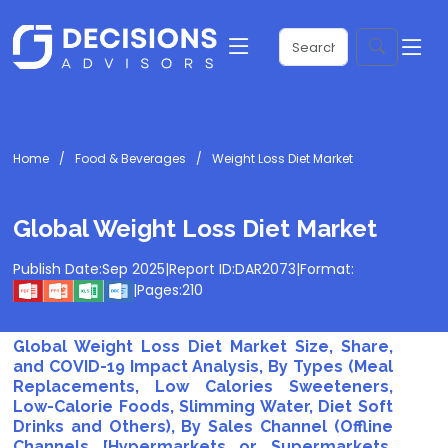
Home
Food & Beverages
Weight Loss Diet Market
Global Weight Loss Diet Market
Publish Date:
Sep 2025
|
Report ID:
DAR2073
|
Format:
|
Pages:
210
Global Weight Loss Diet Market Size, Share,
and COVID-19 Impact Analysis, By Types (Meal
Replacements, Low Calories Sweeteners,
Low-Calorie Foods, Slimming Water, Diet Soft
Drinks and Others), By Sales Channel (Offline
Channels [Hypermarkets or Supermarkets,