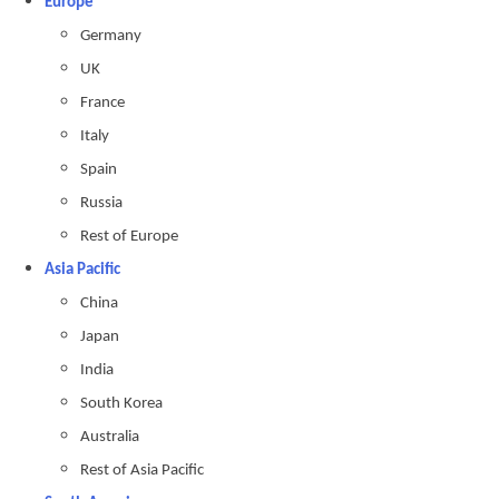
Europe
Germany
UK
France
Italy
Spain
Russia
Rest of Europe
Asia Pacific
China
Japan
India
South Korea
Australia
Rest of Asia Pacific