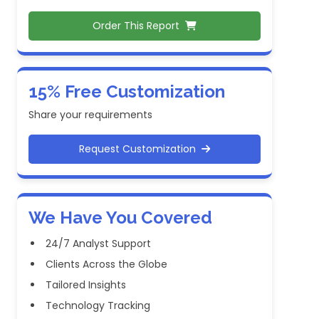
Order This Report
15% Free Customization
Share your requirements
Request Customization
We Have You Covered
24/7 Analyst Support
Clients Across the Globe
Tailored Insights
Technology Tracking