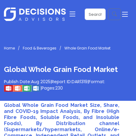
Home
Food & Beverages
Whole Grain Food Market
Global Whole Grain Food Market
Publish Date:
Aug 2025
|
Report ID:
DAR1319
|
Format:
|
Pages:
230
Global Whole Grain Food Market Size, Share,
and COVID-19 Impact Analysis, By Fibre (High
Fibre Foods, Soluble Foods, and Insoluble
Foods), By Distribution channel
(Supermarkets/hypermarkets, Online/e-
Commerce, Independent Retail Outlets, and