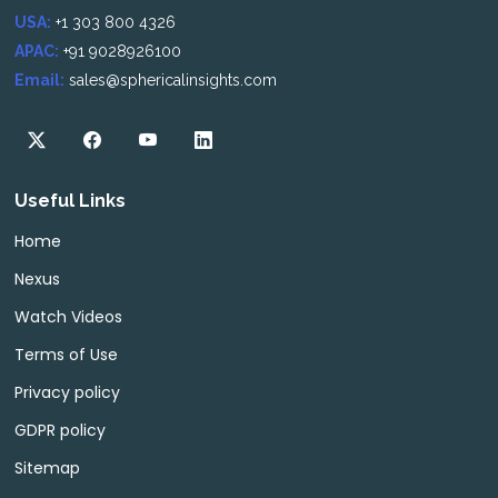
USA:
+1 303 800 4326
APAC:
+91 9028926100
Email:
sales@sphericalinsights.com
Useful Links
Home
Nexus
Watch Videos
Terms of Use
Privacy policy
GDPR policy
Sitemap