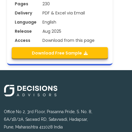
Pages
230
Delivery
PDF & Excel via Email
Language
English
Release
Aug 2025
Access
Download from this page
Download Free Sample
Office No 2, 3rd Floor, Prasanna Pride, S. No. 8,
6A/1B/2A, Saswad RD, Satavwadi, Hadapsar,
Pune, Maharashtra 411028 India