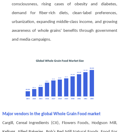
consciousness, rising cases of obesity and diabetes,
demand for fiber-rich diets, clean-label preferences,
urbanization, expanding middle-class income, and growing
awareness of whole grains' benefits through government
and media campaigns.
Major vendors in the global Whole Grain Food market
Cargill, Cereal Ingredients (CII), Flowers Foods, Hodgson Mill,
Kellogg, Allied Bakeries, Bob’s Red Mill Natural Foods, Food For