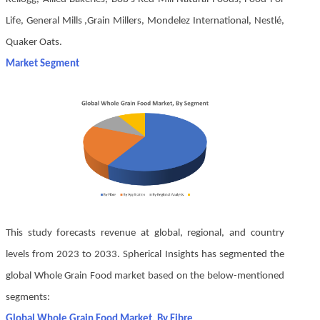
Life, General Mills ,Grain Millers, Mondelez International, Nestlé,
Quaker Oats.
Market Segment
This study forecasts revenue at global, regional, and country
levels from 2023 to 2033. Spherical Insights has segmented the
global Whole Grain Food market based on the below-mentioned
segments:
Global Whole Grain Food Market, By Fibre