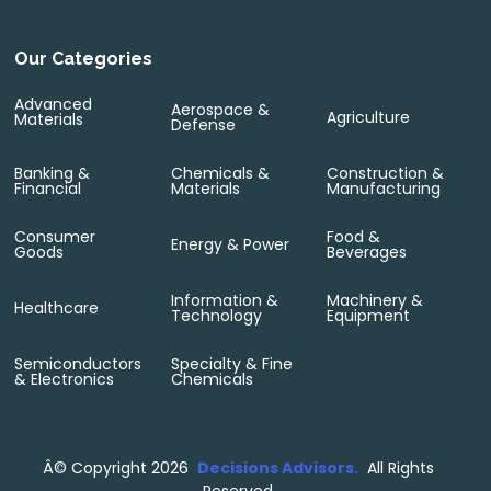
Our Categories
Advanced
Aerospace &
Agriculture
Materials
Defense
Banking &
Chemicals &
Construction &
Financial
Materials
Manufacturing
Consumer
Food &
Energy & Power
Goods
Beverages
Information &
Machinery &
Healthcare
Technology
Equipment
Semiconductors
Specialty & Fine
& Electronics
Chemicals
Â©
Copyright 2026
Decisions Advisors.
All Rights
Reserved