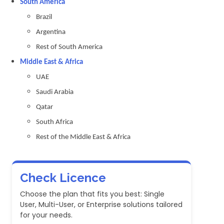
South America
Brazil
Argentina
Rest of South America
Middle East & Africa
UAE
Saudi Arabia
Qatar
South Africa
Rest of the Middle East & Africa
Check Licence
Choose the plan that fits you best: Single
User, Multi-User, or Enterprise solutions tailored
for your needs.