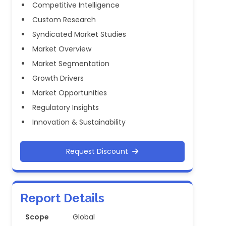
Competitive Intelligence
Custom Research
Syndicated Market Studies
Market Overview
Market Segmentation
Growth Drivers
Market Opportunities
Regulatory Insights
Innovation & Sustainability
Request Discount
Report Details
Scope
Global