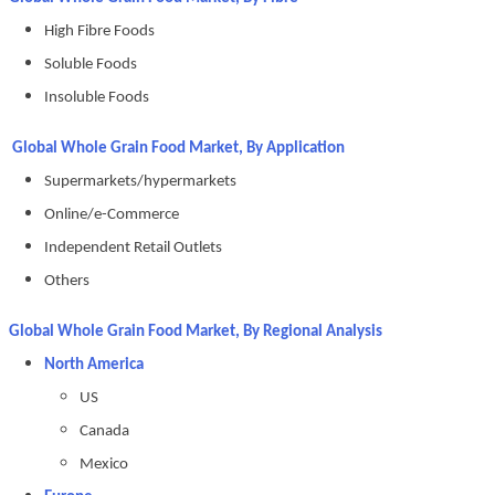
High Fibre Foods
Soluble Foods
Insoluble Foods
Global Whole Grain Food Market, By Application
Supermarkets/hypermarkets
Online/e-Commerce
Independent Retail Outlets
Others
Global Whole Grain Food Market, By Regional Analysis
North America
US
Canada
Mexico