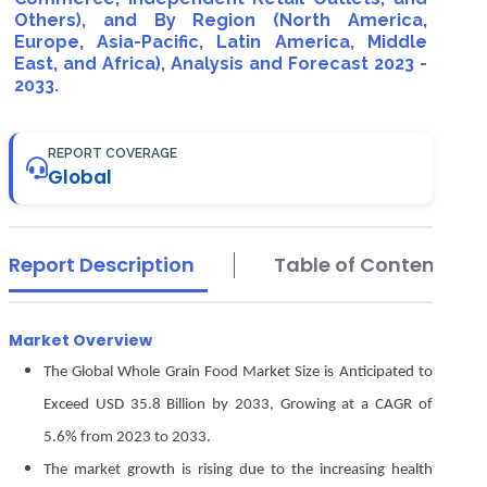
Others), and By Region (North America,
Europe, Asia-Pacific, Latin America, Middle
East, and Africa), Analysis and Forecast 2023 -
2033.
REPORT COVERAGE
Global
Report Description
Table of Contents
Market Overview
The Global Whole Grain Food Market Size is Anticipated to
Exceed USD 35.8 Billion by 2033, Growing at a CAGR of
5.6% from 2023 to 2033.
The market growth is rising due to the increasing health