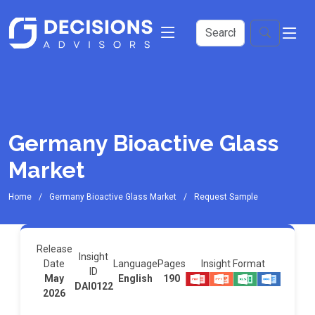
Germany Bioactive Glass
Market
Home
Germany Bioactive Glass Market
Request Sample
Release
Insight
Insight Format
Date
Language
Pages
ID
May
English
190
DAI0122
2026