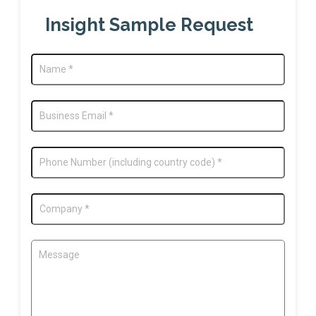
Insight Sample Request