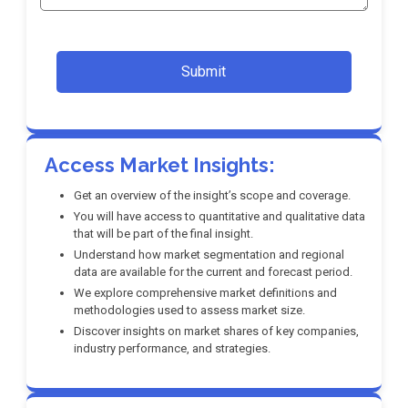
Submit
Access Market Insights:
Get an overview of the insight’s scope and coverage.
You will have access to quantitative and qualitative data
that will be part of the final insight.
Understand how market segmentation and regional
data are available for the current and forecast period.
We explore comprehensive market definitions and
methodologies used to assess market size.
Discover insights on market shares of key companies,
industry performance, and strategies.