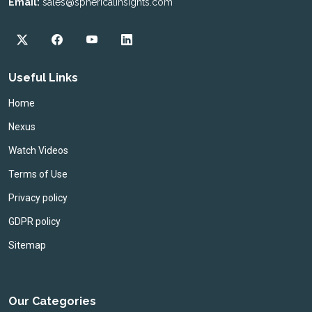
Email:
sales@sphericalinsights.com
Useful Links
Home
Nexus
Watch Videos
Terms of Use
Privacy policy
GDPR policy
Sitemap
Our Categories