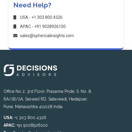
Need Help?
USA - +1 303 800 4326
APAC - +91 9028926100
sales@sphericalinsights.com
Office No 2, 3rd Floor, Prasanna Pride, S. No. 8,
6A/1B/2A, Saswad RD, Satavwadi, Hadapsar,
Pune, Maharashtra 411028 India
USA:
+1 303 800 4326
APAC:
+91 9028926100