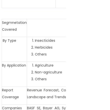
Segmnetation
Covered
By Type
Insecticides
Herbicides
Others
By Application
Agriculture
Non-agriculture
Others
Report
Revenue Forecast, Competitive Landscape, Gr
Coverage
Landscape and Trends
Companies
BASF SE, Bayer AG, Syngenta AG, FMC Corpora