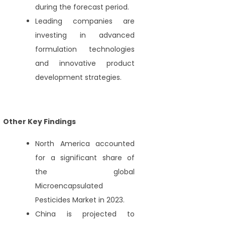
during the forecast period.
Leading companies are
investing in advanced
formulation technologies
and innovative product
development strategies.
Other Key Findings
North America accounted
for a significant share of
the global
Microencapsulated
Pesticides Market in 2023.
China is projected to