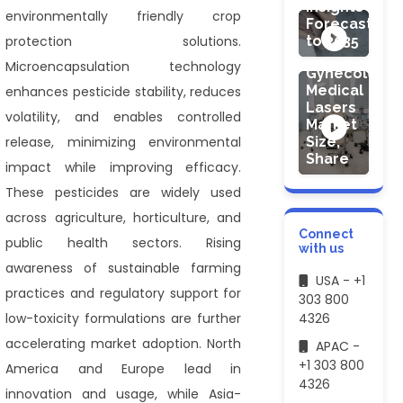
Insights
environmentally friendly crop
Forecasts
to 2035
protection solutions.
HEALTHCARE
Microencapsulation technology
Gynecology
Medical
enhances pesticide stability, reduces
Lasers
volatility, and enables controlled
Market
release, minimizing environmental
Size,
Share
impact while improving efficacy.
These pesticides are widely used
across agriculture, horticulture, and
Connect
public health sectors. Rising
with us
awareness of sustainable farming
USA - +1
practices and regulatory support for
303 800
low-toxicity formulations are further
4326
accelerating market adoption. North
APAC -
+1 303 800
America and Europe lead in
4326
innovation and usage, while Asia-