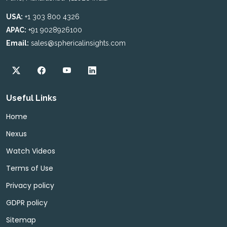
USA:
+1 303 800 4326
APAC:
+91 9028926100
Email:
sales@sphericalinsights.com
Useful Links
Home
Nexus
Watch Videos
Terms of Use
Privacy policy
GDPR policy
Sitemap