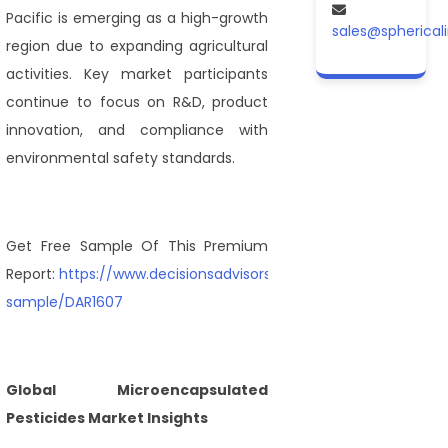
Pacific is emerging as a high-growth
sales@spherical
region due to expanding agricultural
activities. Key market participants
continue to focus on R&D, product
innovation, and compliance with
environmental safety standards.
Get Free Sample Of This Premium
Report:
https://www.decisionsadvisors.com/request-
sample/DAR1607
Global Microencapsulated
Pesticides Market Insights