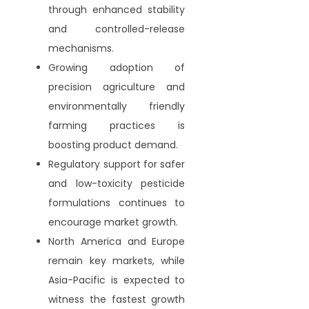
through enhanced stability
and controlled-release
mechanisms.
Growing adoption of
precision agriculture and
environmentally friendly
farming practices is
boosting product demand.
Regulatory support for safer
and low-toxicity pesticide
formulations continues to
encourage market growth.
North America and Europe
remain key markets, while
Asia-Pacific is expected to
witness the fastest growth