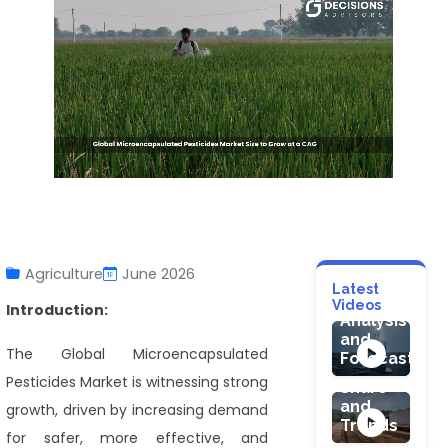
CONSUMER G
Water
Ionizer
Agriculture
June 2026
Market:
AUTOMOTIVE 
Latest
Industry
Videos
Introduction:
Rail
Analysis
Freight
and
Market
The Global Microencapsulated
Forecast
Size,
HEALTHCARE
Pesticides Market is witnessing strong
Share
Gout
and
growth, driven by increasing demand
Market
Trends
Size
for safer, more effective, and