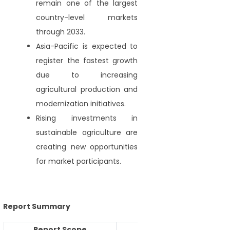
remain one of the largest
country-level markets
through 2033.
Asia-Pacific is expected to
register the fastest growth
due to increasing
agricultural production and
modernization initiatives.
Rising investments in
sustainable agriculture are
creating new opportunities
for market participants.
Report Summary
Report Scope