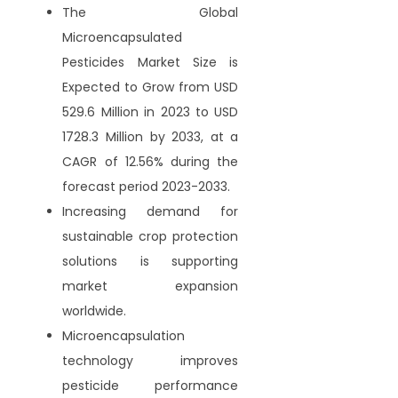
The Global
Microencapsulated
Pesticides Market Size is
Expected to Grow from USD
529.6 Million in 2023 to USD
1728.3 Million by 2033, at a
CAGR of 12.56% during the
forecast period 2023-2033.
Increasing demand for
sustainable crop protection
solutions is supporting
market expansion
worldwide.
Microencapsulation
technology improves
pesticide performance