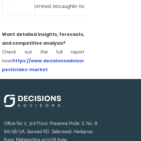
Limited, McLaughlin Gormley King Company, Reed 
Want detailed insights, forecasts,
and competitive analysis?
Check out the full report
now
:
https://www.decisionsadvisors.com/reports/microe
pesticides-market
Office No 2, 3rd Floor, Prasanna Pride, S. No. 8,
6A/1B/2A, Saswad RD, Satavwadi, Hadapsar,
Pune, Maharashtra 411028 India