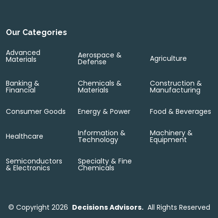
Our Categories
Advanced
Aerospace &
Agriculture
Materials
Defense
Banking &
Chemicals &
Construction &
Financial
Materials
Manufacturing
Consumer Goods
Energy & Power
Food & Beverages
Information &
Machinery &
Healthcare
Technology
Equipment
Semiconductors
Specialty & Fine
& Electronics
Chemicals
©
Copyright 2026
Decisions Advisors.
All Rights Reserved