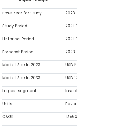
Base Year for Study
2023
Study Period
2021-2033
Historical Period
2021-2022
Forecast Period
2023-2033
Market Size In 2023
USD 529.6 Million
Market Size In 2033
USD 1728.3 Million
Largest segment
Insecticides
Units
Revenue in USD Million
CAGR
12.56% (2023-2033)