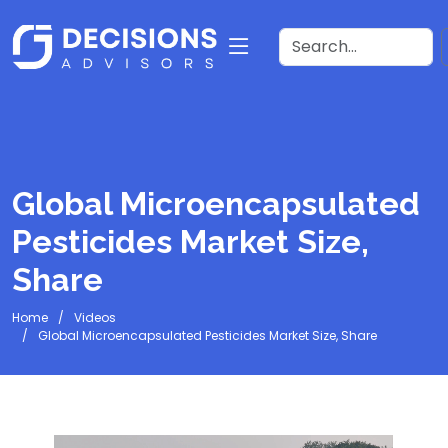
Global Microencapsulated
Pesticides Market Size,
Share
Home
Videos
Global Microencapsulated Pesticides Market Size, Share