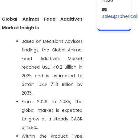
4326
sales@spherical
Global Animal Feed Additives
Market Insights
Based on Decisions Advisors
findings, the Global Animal
Feed Additives Market
reached USD 40.2 Billion in
2025 and is estimated to
attain USD 71.3 Billion by
2035.
From 2026 to 2035, the
global market is expected
to grow at a steady CAGR
of 5.9%.
Within the Product Type