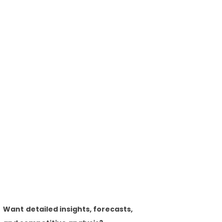
Want detailed insights, forecasts,