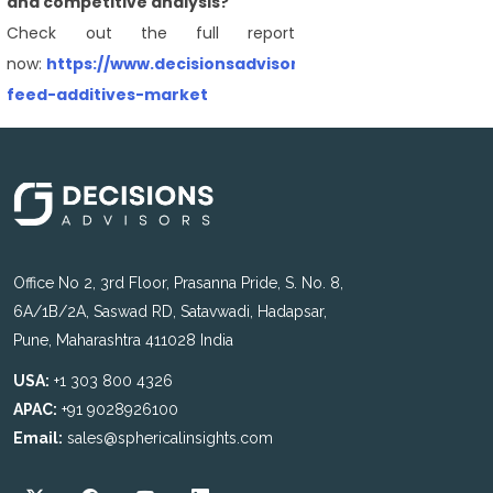
and competitive analysis?
Check out the full report
now:
https://www.decisionsadvisors.com/reports/animal
feed-additives-market
Office No 2, 3rd Floor, Prasanna Pride, S. No. 8,
6A/1B/2A, Saswad RD, Satavwadi, Hadapsar,
Pune, Maharashtra 411028 India
USA:
+1 303 800 4326
APAC:
+91 9028926100
Email:
sales@sphericalinsights.com