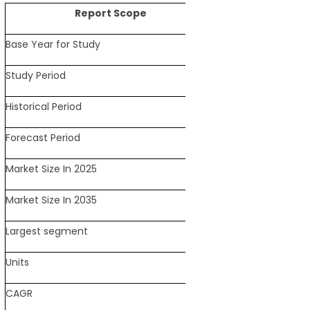
Report Scope
Base Year for Study
2025
Study Period
2021-2035
Historical Period
2021-2024
Forecast Period
2026-2035
Market Size In 2025
USD 40.2 Billion
Market Size In 2035
USD 71.3 Billion
Largest segment
Amino Acids
Units
Revenue in USD Bill
CAGR
5.9% (2026-2035)