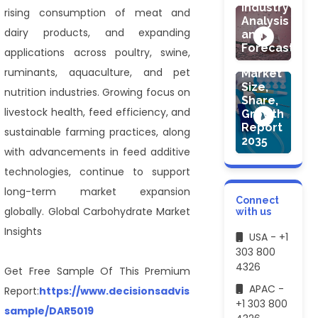
Industry
rising consumption of meat and
Analysis
HEALTHCARE
dairy products, and expanding
and
Medical
Forecast
applications across poultry, swine,
Devices
ruminants, aquaculture, and pet
Market
Size,
nutrition industries. Growing focus on
Share,
livestock health, feed efficiency, and
Growth
Report
sustainable farming practices, along
2035
with advancements in feed additive
technologies, continue to support
long-term market expansion
Connect
globally. Global Carbohydrate Market
with us
Insights
USA - +1
303 800
4326
Get Free Sample Of This Premium
APAC -
Report:
https://www.decisionsadvisors.com/request-
+1 303 800
sample/DAR5019