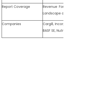
Report Coverage
Revenue Forecast, Competitive Land
Landscape and Trends
Companies
Cargill, Incorporated, Archer Daniels M
BASF SE, Nutreco, Adisseo, Kemin Indust