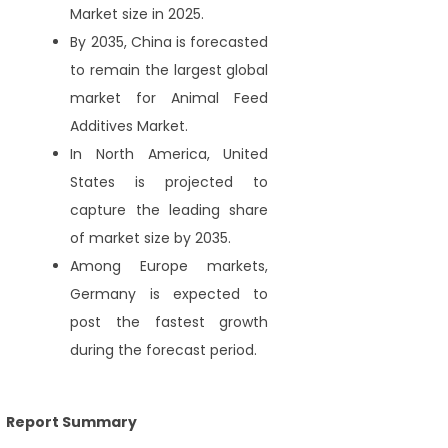
Market size in 2025.
By 2035, China is forecasted
to remain the largest global
market for Animal Feed
Additives Market.
In North America, United
States is projected to
capture the leading share
of market size by 2035.
Among Europe markets,
Germany is expected to
post the fastest growth
during the forecast period.
Report Summary