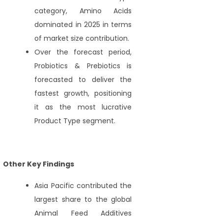
category, Amino Acids
dominated in 2025 in terms
of market size contribution.
Over the forecast period,
Probiotics & Prebiotics is
forecasted to deliver the
fastest growth, positioning
it as the most lucrative
Product Type segment.
Other Key Findings
Asia Pacific contributed the
largest share to the global
Animal Feed Additives