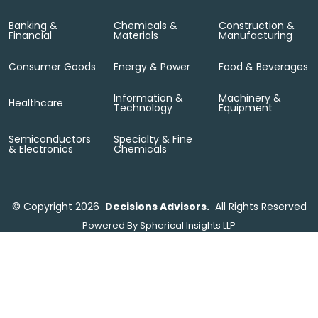
Banking &
Chemicals &
Construction &
Financial
Materials
Manufacturing
Consumer Goods
Energy & Power
Food & Beverages
Information &
Machinery &
Healthcare
Technology
Equipment
Semiconductors
Specialty & Fine
& Electronics
Chemicals
©
Copyright 2026
Decisions Advisors.
All Rights Reserved
Powered By
Spherical Insights LLP