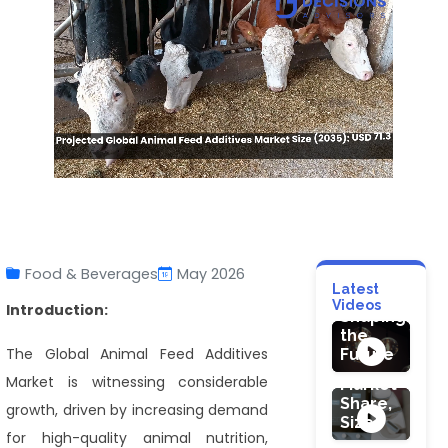
MACHINERY &
Flameproof
Lighting
Market:
Food & Beverages
May 2026
Technology
Latest
Trends
HEALTHCARE
HEALTHCARE
Videos
Introduction:
Shaping
Probiotic
Ultrasound
the
Skin
Needle
The Global Animal Feed Additives
Future
Care
Guides
Market is witnessing considerable
Cosmetic
Market
Product
Share,
growth, driven by increasing demand
Market
Size
for high-quality animal nutrition,
: