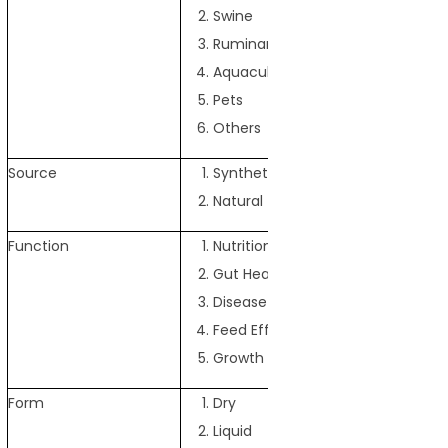
Swine
Ruminants
Aquaculture
Pets
Others
Source
Synthetic
Natural
Function
Nutrition Enhancement
Gut Health Improvement
Disease Prevention
Feed Efficiency Improvement
Growth Promotion
Form
Dry
Liquid