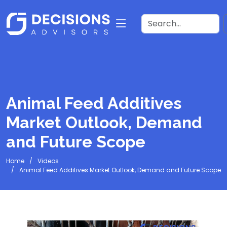
Animal Feed Additives
Market Outlook, Demand
and Future Scope
Home
Videos
Animal Feed Additives Market Outlook, Demand and Future Scope