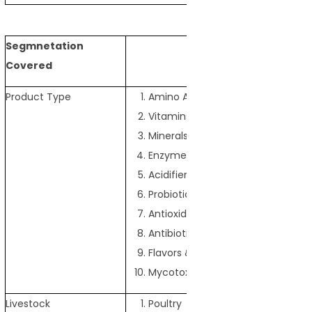
Segmnetation
Covered
Product Type
Amino Acids
Vitamins
Minerals
Enzymes
Acidifiers
Probiotics & Prebiotics
Antioxidants
Antibiotics
Flavors & Sweeteners
Mycotoxin Detoxifiers
Livestock
Poultry