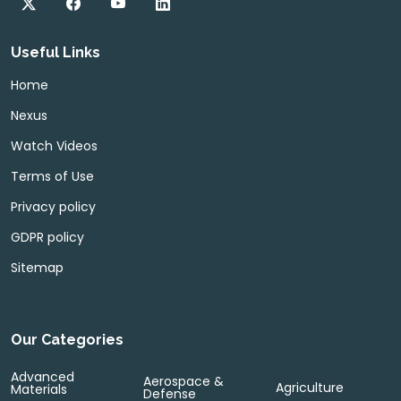
Useful Links
Home
Nexus
Watch Videos
Terms of Use
Privacy policy
GDPR policy
Sitemap
Our Categories
Advanced
Aerospace &
Agriculture
Materials
Defense