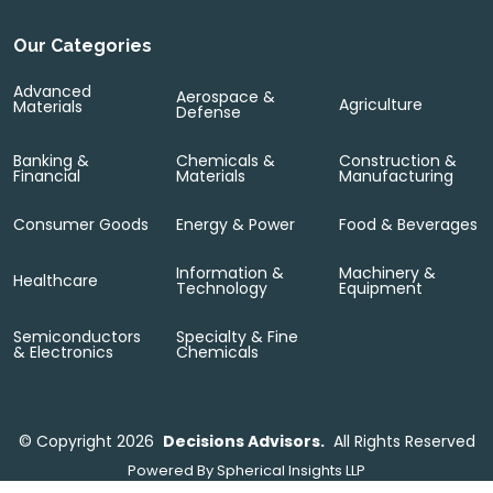
Our Categories
Advanced
Aerospace &
Agriculture
Materials
Defense
Banking &
Chemicals &
Construction &
Financial
Materials
Manufacturing
Consumer Goods
Energy & Power
Food & Beverages
Information &
Machinery &
Healthcare
Technology
Equipment
Semiconductors
Specialty & Fine
& Electronics
Chemicals
©
Copyright 2026
Decisions Advisors.
All Rights Reserved
Powered By
Spherical Insights LLP