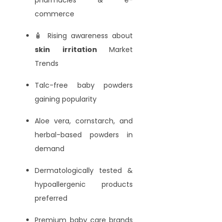
commerce
🧴 Rising awareness about
skin irritation
Market
Trends
Talc-free baby powders
gaining popularity
Aloe vera, cornstarch, and
herbal-based powders in
demand
Dermatologically tested &
hypoallergenic products
preferred
Premium baby care brands