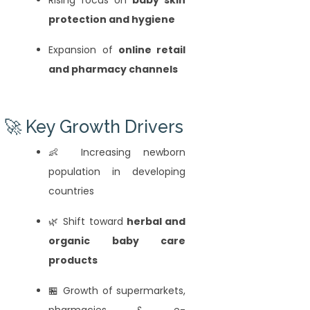
protection and hygiene
Expansion of
online retail
and pharmacy channels
🚀 Key Growth Drivers
👶 Increasing newborn
population in developing
countries
🌿 Shift toward
herbal and
organic baby care
products
🏪 Growth of supermarkets,
pharmacies & e-