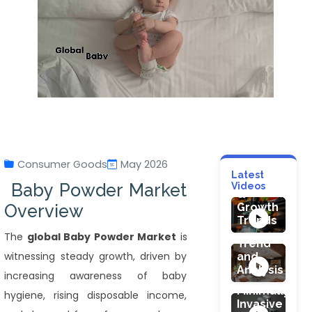
HEALTHCARE
Healthcare
Additive
Manufacturi
Consumer Goods
May 2026
Market:
FOOD & BEVE
Latest
Technology
HEALTHCARE
Baby Powder Market
Videos
Juicers
&
Robotic
Market
Overview
Growth
Endoscopy
Size,
Trends
Devices
Share,
The
global Baby Powder Market
is
Market:
Trend
The
witnessing steady growth, driven by
and
CONSTRUCTI
Future
Analysis
Interior
increasing awareness of baby
of
Design
Minimally
hygiene, rising disposable income,
Services
Invasive