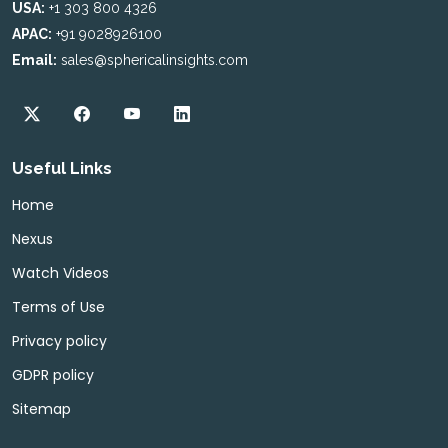
USA:
+1 303 800 4326
APAC:
+91 9028926100
Email:
sales@sphericalinsights.com
Useful Links
Home
Nexus
Watch Videos
Terms of Use
Privacy policy
GDPR policy
Sitemap