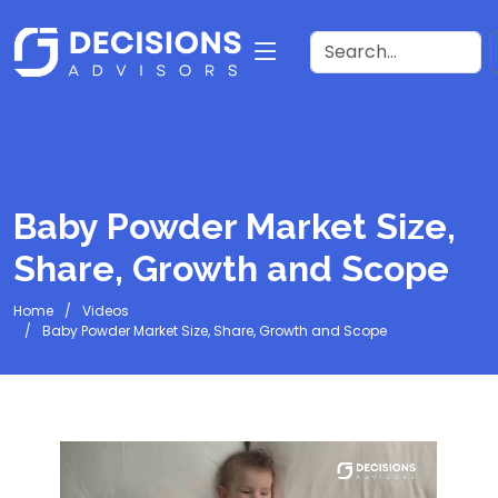
Baby Powder Market Size,
Share, Growth and Scope
Home
Videos
Baby Powder Market Size, Share, Growth and Scope