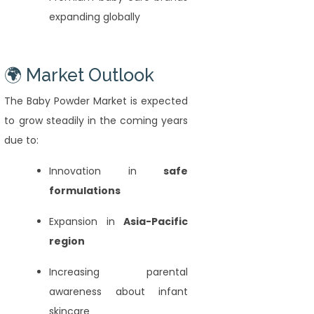
expanding globally
🌍 Market Outlook
The Baby Powder Market is expected
to grow steadily in the coming years
due to:
Innovation in
safe
formulations
Expansion in
Asia-Pacific
region
Increasing parental
awareness about infant
skincare