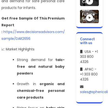
Market
and demand for safe personal care
Care
Demand
products for infants.
and
Future
Get Free Sample Of This Premium
Scope
Report
:
https://www.decisionsadvisors.com/request-
sample/DAR2656
Connect
with us
📈 Market Highlights
USA - +1
303 800
Strong demand for
talc-
4326
free and natural baby
APAC -
powders
+1 303 800
4326
Growth in
organic and
chemical-free personal
sales@spherical
care products
Rising focus on
baby skin