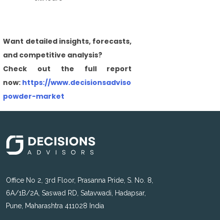
Want detailed insights, forecasts,
and competitive analysis?
Check out the full report
now:
https://www.decisionsadvisors.com/reports/baby-
powder-market
Office No 2, 3rd Floor, Prasanna Pride, S. No. 8,
6A/1B/2A, Saswad RD, Satavwadi, Hadapsar,
Pune, Maharashtra 411028 India