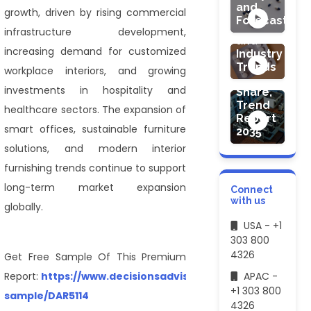
Market:
and
growth, driven by rising commercial
Global
Forecast
ENERGY & PO
Demand
infrastructure development,
Commercial
and
increasing demand for customized
HVAC
Industry
System
Trends
workplace interiors, and growing
Market
investments in hospitality and
Share,
Trend
healthcare sectors. The expansion of
Report
smart offices, sustainable furniture
2035
solutions, and modern interior
furnishing trends continue to support
long-term market expansion
Connect
with us
globally.
USA - +1
303 800
4326
Get Free Sample Of This Premium
Report:
https://www.decisionsadvisors.com/request-
APAC -
+1 303 800
sample/DAR5114
4326