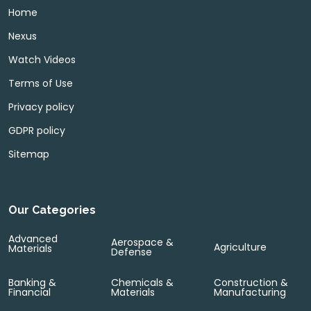
Home
Nexus
Watch Videos
Terms of Use
Privacy policy
GDPR policy
Sitemap
Our Categories
Advanced
Aerospace &
Agriculture
Materials
Defense
Banking &
Chemicals &
Construction &
Financial
Materials
Manufacturing