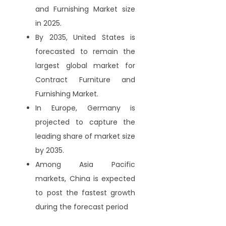
and Furnishing Market size
in 2025.
By 2035, United States is
forecasted to remain the
largest global market for
Contract Furniture and
Furnishing Market.
In Europe, Germany is
projected to capture the
leading share of market size
by 2035.
Among Asia Pacific
markets, China is expected
to post the fastest growth
during the forecast period