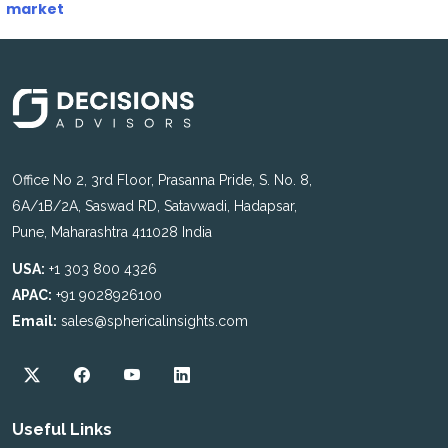
market
Office No 2, 3rd Floor, Prasanna Pride, S. No. 8,
6A/1B/2A, Saswad RD, Satavwadi, Hadapsar,
Pune, Maharashtra 411028 India
USA:
+1 303 800 4326
APAC:
+91 9028926100
Email:
sales@sphericalinsights.com
Useful Links