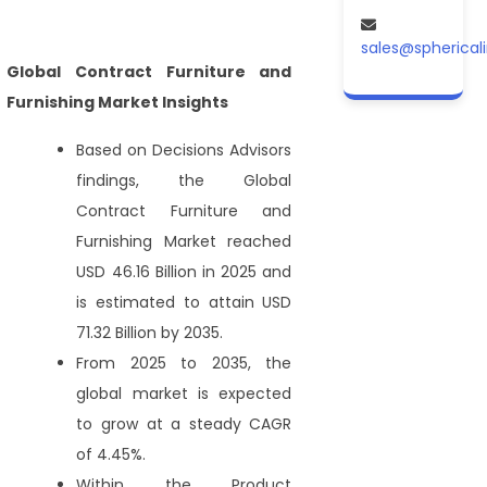
sales@spherical
Global Contract Furniture and
Furnishing Market Insights
Based on Decisions Advisors
findings, the Global
Contract Furniture and
Furnishing Market reached
USD 46.16 Billion in 2025 and
is estimated to attain USD
71.32 Billion by 2035.
From 2025 to 2035, the
global market is expected
to grow at a steady CAGR
of 4.45%.
Within the Product