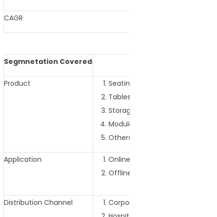
CAGR
4.45% (2025-
Segmnetation Covered
Product
Seating Furniture
Tables and Desks
Storage Furniture
Modular Furniture
Others
Application
Online
Offline
Distribution Channel
Corporate Offices
Hospitality