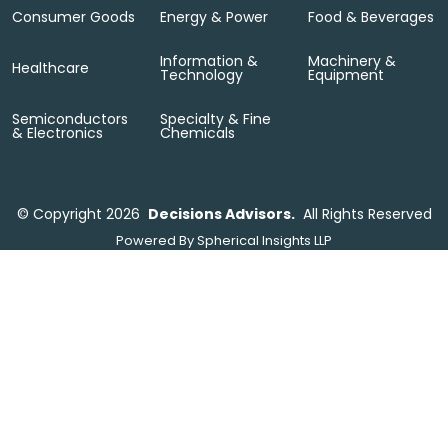
Consumer Goods
Energy & Power
Food & Beverages
Information &
Machinery &
Healthcare
Technology
Equipment
Semiconductors
Specialty & Fine
& Electronics
Chemicals
©
Copyright 2026
Decisions Advisors.
All Rights Reserved
Powered By
Spherical Insights LLP