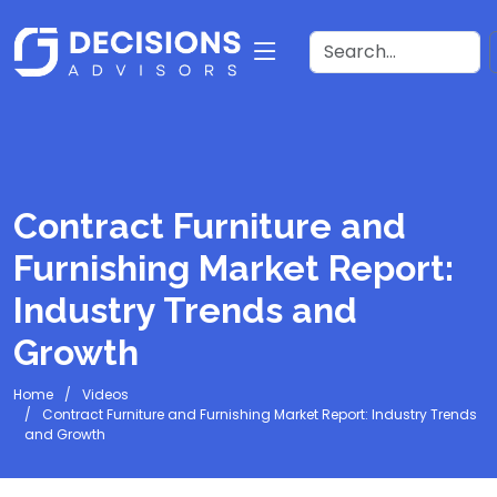
Contract Furniture and
Furnishing Market Report:
Industry Trends and
Growth
Home
Videos
Contract Furniture and Furnishing Market Report: Industry Trends
and Growth