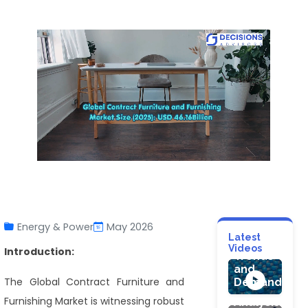
CONSUMER G
Plastic
Energy & Power
May 2026
Bottles
HEALTHCARE
Latest
Market
Videos
Gelatin
Introduction:
Trends
Capsule
HEALTHCARE
and
Market:
The Global Contract Furniture and
Demand
Clomiphene
Industry
Citrate
Furnishing Market is witnessing robust
Analysis