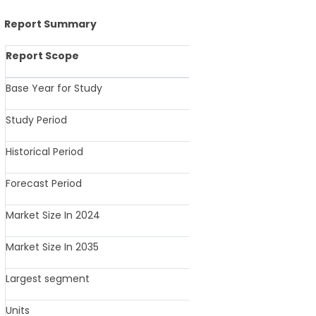
Report Summary
Report Scope
Details
Base Year for Study
2025
Study Period
2025-2035
Historical Period
2020-2024
Forecast Period
2025-2035
Market Size In 2024
USD 46.16 Billi
Market Size In 2035
USD 71.32 Billi
Largest segment
Seating Furni
Units
Revenue in USD