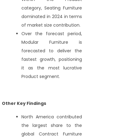
category, Seating Furniture
dominated in 2024 in terms
of market size contribution.
Over the forecast period,
Modular Furniture is
forecasted to deliver the
fastest growth, positioning
it as the most lucrative
Product segment.
Other Key Findings
North America contributed
the largest share to the
global Contract Furniture