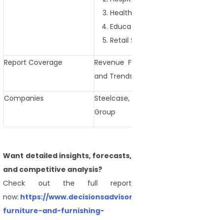
Healthcare
Educational Institutions
Retail Spaces
Report Coverage
Revenue Forecast, Competitive La
and Trends
Companies
Steelcase, Herman Miller, Haworth, 
Group
Want detailed insights, forecasts,
and competitive analysis?
Check out the full report
now:
https://www.decisionsadvisors.com/reports/contrac
furniture-and-furnishing-