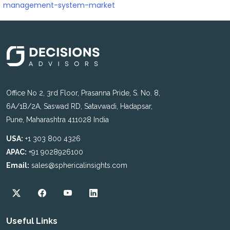
management-system-market
Office No 2, 3rd Floor, Prasanna Pride, S. No. 8,
6A/1B/2A, Saswad RD, Satavwadi, Hadapsar,
Pune, Maharashtra 411028 India
USA:
+1 303 800 4326
APAC:
+91 9028926100
Email:
sales@sphericalinsights.com
Useful Links