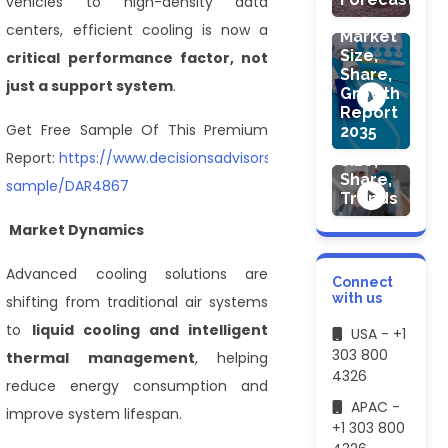
vehicles to high-density data
Devices
centers, efficient cooling is now a
Market
Size,
critical performance factor, not
Share,
just a support system
.
Growth
HEALTHCARE
Report
Hemoglobin
Get Free Sample Of This Premium
2035
Market
Report:
https://www.decisionsadvisors.com/request-
Size,
Share,
sample/DAR4867
Trends
Market Dynamics
Advanced cooling solutions are
Connect
with us
shifting from traditional air systems
to
liquid cooling and intelligent
USA - +1
303 800
thermal management
, helping
4326
reduce energy consumption and
APAC -
improve system lifespan.
+1 303 800