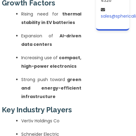
4326
Growth Factors
Rising need for
thermal
sales@spherical
stability in EV batteries
Expansion of
AI-driven
data centers
Increasing use of
compact,
high-power electronics
Strong push toward
green
and energy-efficient
infrastructure
Key Industry Players
Vertiv Holdings Co
Schneider Electric