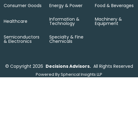
Consumer Goods
Energy & Power
Food & Beverages
Information &
Machinery &
Healthcare
Technology
Equipment
Semiconductors
Specialty & Fine
& Electronics
Chemicals
©
Copyright 2026
Decisions Advisors.
All Rights Reserved
Powered By
Spherical Insights LLP