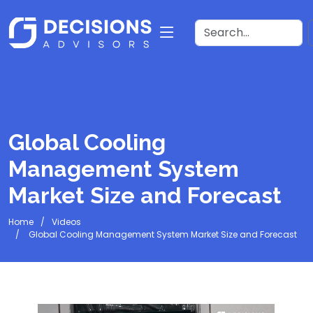
Global Cooling
Management System
Market Size and Forecast
Home
Videos
Global Cooling Management System Market Size and Forecast