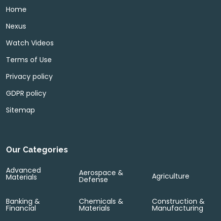
Home
Nexus
Watch Videos
Terms of Use
Privacy policy
GDPR policy
Sitemap
Our Categories
Advanced
Aerospace &
Agriculture
Materials
Defense
Banking &
Chemicals &
Construction &
Financial
Materials
Manufacturing