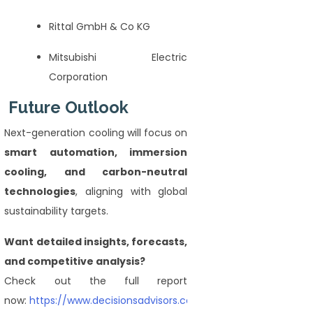
Rittal GmbH & Co KG
Mitsubishi Electric
Corporation
Future Outlook
Next-generation cooling will focus on
smart automation, immersion
cooling, and carbon-neutral
technologies
, aligning with global
sustainability targets.
Want detailed insights, forecasts,
and competitive analysis?
Check out the full report
now:
https://www.decisionsadvisors.com/reports/cooling-