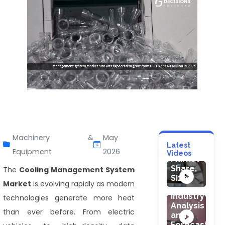
HEALTHCARE
HEALTHCARE
Probiotic
Ultrasound
Machinery &
May
Skin
Needle
Latest
Care
Guides
Equipment
2026
Videos
Cosmetic
Market
Product
Share,
The
Cooling Management System
Market
Size
Market
is evolving rapidly as modern
:
Industry
technologies generate more heat
Analysis
than ever before. From electric
HEALTHCARE
and
Medical
Forecast