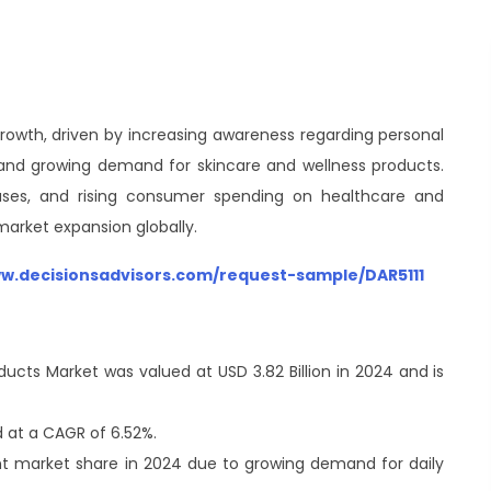
rowth, driven by increasing awareness regarding personal
, and growing demand for skincare and wellness products.
 cases, and rising consumer spending on healthcare and
arket expansion globally.
ww.decisionsadvisors.com/request-sample/DAR5111
ducts Market was valued at USD 3.82 Billion in 2024 and is
 at a CAGR of 6.52%.
nt market share in 2024 due to growing demand for daily