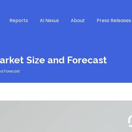
Reports
AI Nexus
About
Press Releases
arket Size and Forecast
nd Forecast