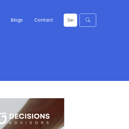
Blogs
Contact