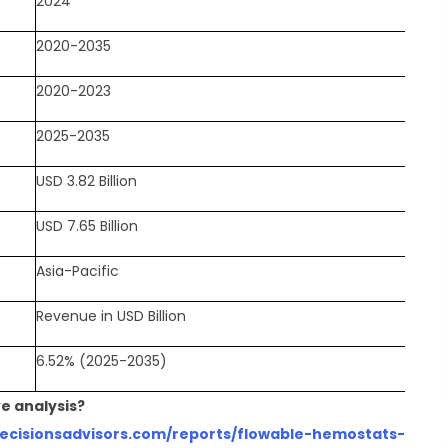
2024
2020-2035
2020-2023
2025-2035
USD 3.82 Billion
USD 7.65 Billion
Asia-Pacific
Revenue in USD Billion
6.52% (2025-2035)
e analysis?
decisionsadvisors.com/reports/flowable-hemostats-