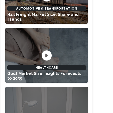
AUTOMOTIVE & TRANSPORTATION
Rail Freight Market Size, Share and
Trends
HEALTHCARE
Gout Market Size Insights Forecasts
to 2035