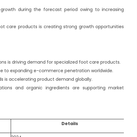
t growth during the forecast period owing to increasing
t care products is creating strong growth opportunities
ons is driving demand for specialized foot care products.
y due to expanding e-commerce penetration worldwide.
ds is accelerating product demand globally.
ations and organic ingredients are supporting market
Details