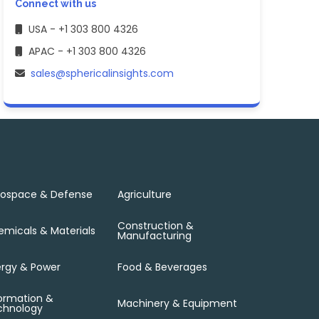
Connect with us
USA - +1 303 800 4326
APAC - +1 303 800 4326
sales@sphericalinsights.com
rospace & Defense
Agriculture
Construction &
micals & Materials
Manufacturing
rgy & Power
Food & Beverages
ormation &
Machinery & Equipment
chnology