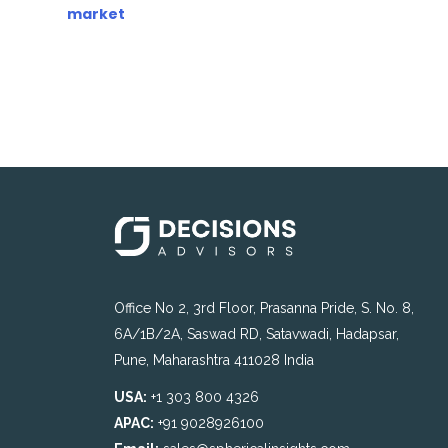
market
Office No 2, 3rd Floor, Prasanna Pride, S. No. 8,
6A/1B/2A, Saswad RD, Satavwadi, Hadapsar,
Pune, Maharashtra 411028 India
USA:
+1 303 800 4326
APAC:
+91 9028926100