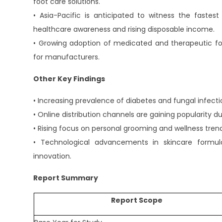
foot care solutions.
• Asia-Pacific is anticipated to witness the fastes
healthcare awareness and rising disposable income.
• Growing adoption of medicated and therapeutic foo
for manufacturers.
Other Key Findings
• Increasing prevalence of diabetes and fungal infecti
• Online distribution channels are gaining popularit
• Rising focus on personal grooming and wellness tren
• Technological advancements in skincare formul
innovation.
Report Summary
Report Scope