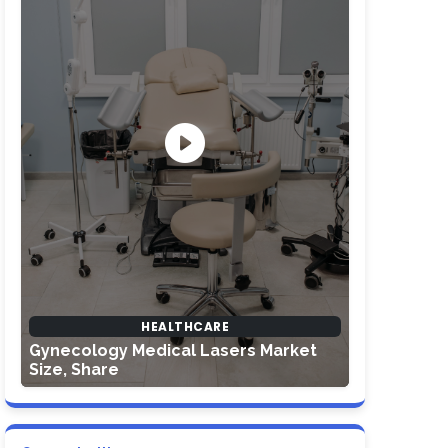
HEALTHCARE
Gynecology Medical Lasers Market
Size, Share