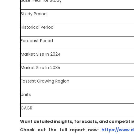
Base Year for Study
Study Period
Historical Period
Forecast Period
Market Size In 2024
Market Size In 2035
Fastest Growing Region
Units
CAGR
Want detailed insights, forecasts, and competitiv
Check out the full report now:
https://www.