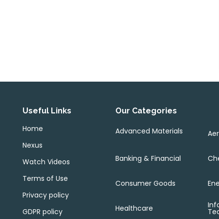
Useful Links
Our Categories
Home
Advanced Materials
Ae
Nexus
Banking & Financial
Che
Watch Videos
Terms of Use
Consumer Goods
Ene
Privacy policy
Inf
Healthcare
GDPR policy
Te