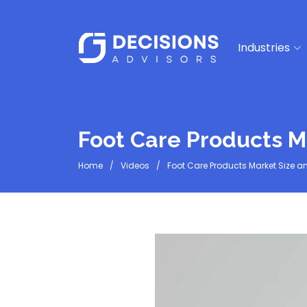
Industries
Foot Care Products M
Home
Videos
Foot Care Products Market Size a