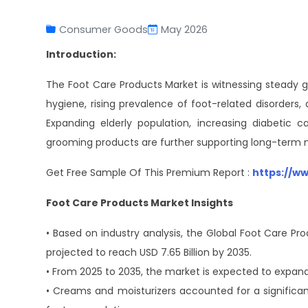
Consumer Goods
May 2026
Introduction:
The Foot Care Products Market is witnessing steady g
hygiene, rising prevalence of foot-related disorders
Expanding elderly population, increasing diabetic
grooming products are further supporting long-term m
Get Free Sample Of This Premium Report :
https://w
Foot Care Products Market Insights
• Based on industry analysis, the Global Foot Care Pro
projected to reach USD 7.65 Billion by 2035.
• From 2025 to 2035, the market is expected to expand
• Creams and moisturizers accounted for a significa