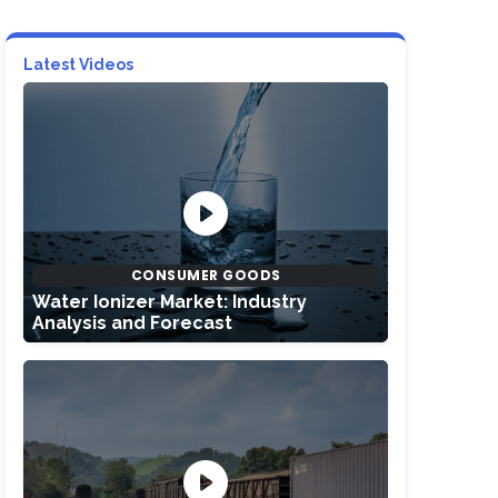
Latest Videos
CONSUMER GOODS
Water Ionizer Market: Industry
Analysis and Forecast