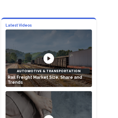
Latest Videos
AUTOMOTIVE & TRANSPORTATION
Rail Freight Market Size, Share and
Trends