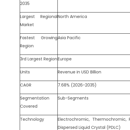
2035
Largest Regional
North America
Market
Fastest Growing
Asia Pacific
Region
3rd Largest Region
Europe
Units
Revenue in USD Billion
CAGR
7.68% (2026-2035)
Segmentation
Sub-Segments
Covered
Technology
Electrochromic, Thermochromic, 
Dispersed Liquid Crystal (PDLC)