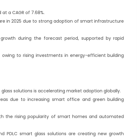
.
d at a CAGR of 7.68%.
re in 2025 due to strong adoption of smart infrastructure
t growth during the forecast period, supported by rapid
owing to rising investments in energy-efficient building
lass solutions is accelerating market adoption globally.
reas due to increasing smart office and green building
ith the rising popularity of smart homes and automated
nd PDLC smart glass solutions are creating new growth