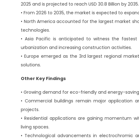
2025 and is projected to reach USD 30.8 Billion by 2035
• From 2026 to 2035, the market is expected to expan
• North America accounted for the largest market sha
technologies.
• Asia Pacific is anticipated to witness the fastes
urbanization and increasing construction activities.
• Europe emerged as the 3rd largest regional market 
solutions.
Other Key Findings
• Growing demand for eco-friendly and energy-saving g
• Commercial buildings remain major application a
projects.
• Residential applications are gaining momentum w
living spaces.
• Technological advancements in electrochromic a