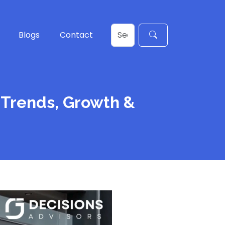
Blogs
Contact
 Trends, Growth &