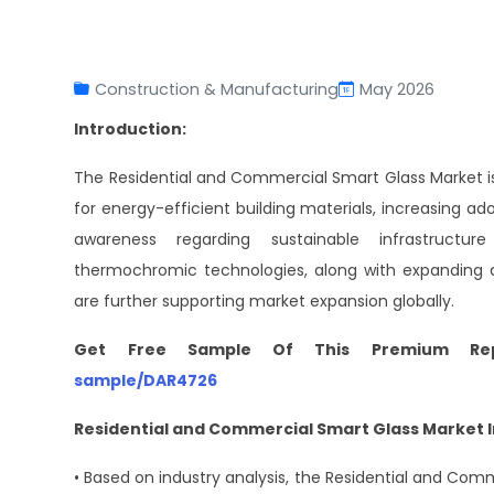
Construction & Manufacturing
May 2026
Introduction:
The Residential and Commercial Smart Glass Market is
for energy-efficient building materials, increasing a
awareness regarding sustainable infrastructu
thermochromic technologies, along with expanding ap
are further supporting market expansion globally.
Get Free Sample Of This Premium Re
sample/DAR4726
Residential and Commercial Smart Glass Market I
• Based on industry analysis, the Residential and Comm