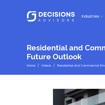
Industries
Residential and Comm
Future Outlook
Home
Videos
Residential and Commercial Smar