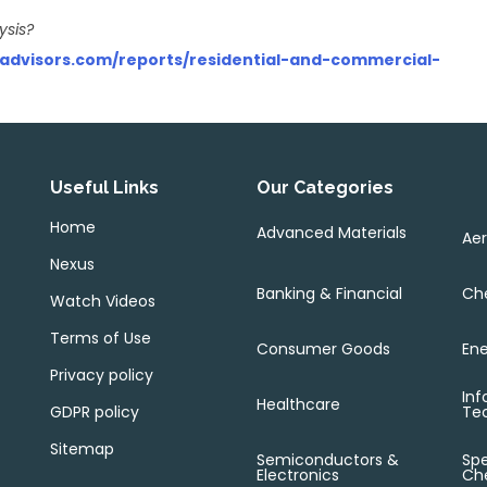
ysis?
sadvisors.com/reports/residential-and-commercial-
Useful Links
Our Categories
Home
Advanced Materials
Ae
Nexus
Banking & Financial
Che
Watch Videos
Terms of Use
Consumer Goods
Ene
Privacy policy
Inf
Healthcare
GDPR policy
Te
Sitemap
Semiconductors &
Spe
Electronics
Ch