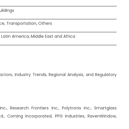
uildings
e, Transportation, Others
 Latin America, Middle East and Africa
tors, Industry Trends, Regional Analysis, and Regulatory
c., Research Frontiers Inc., Polytronix Inc., Smartglass
td., Corning Incorporated, PPG Industries, RavenWindow,