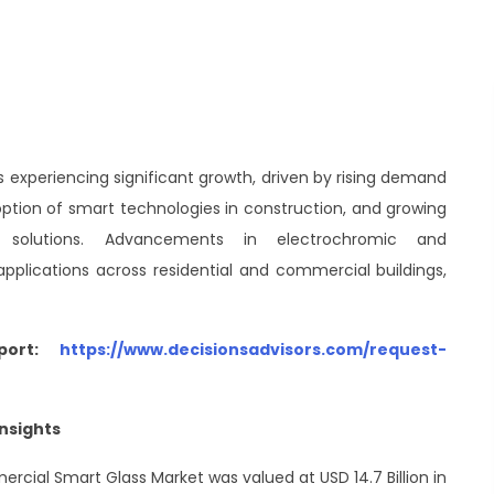
 experiencing significant growth, driven by rising demand
doption of smart technologies in construction, and growing
re solutions. Advancements in electrochromic and
plications across residential and commercial buildings,
port:
https://www.decisionsadvisors.com/request-
nsights
ercial Smart Glass Market was valued at USD 14.7 Billion in