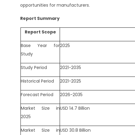
opportunities for manufacturers.
Report Summary
Report Scope
Base Year for
2025
Study
Study Period
2021-2035
Historical Period
2021-2025
Forecast Period
2026-2035
Market Size in
USD 14.7 Billion
2025
Market Size in
USD 30.8 Billion