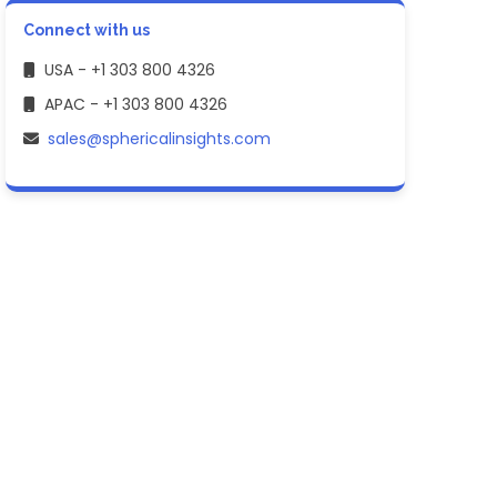
Connect with us
USA - +1 303 800 4326
APAC - +1 303 800 4326
sales@sphericalinsights.com