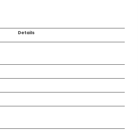
Details