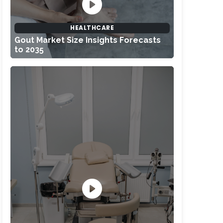
HEALTHCARE
Gout Market Size Insights Forecasts
to 2035