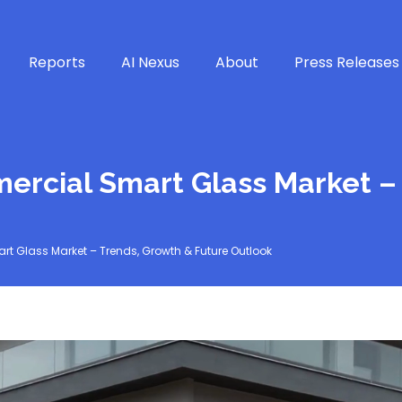
Reports
AI Nexus
About
Press Releases
ercial Smart Glass Market –
t Glass Market – Trends, Growth & Future Outlook