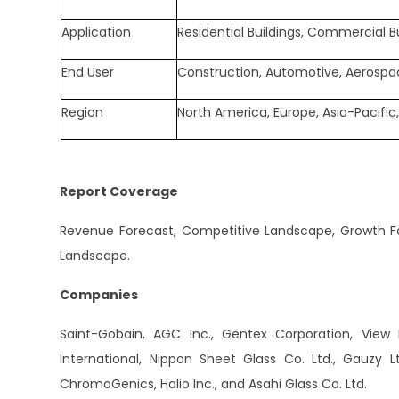
Application
Residential Buildings, Commercial B
End User
Construction, Automotive, Aerospac
Region
North America, Europe, Asia-Pacific,
Report Coverage
Revenue Forecast, Competitive Landscape, Growth Fac
Landscape.
Companies
Saint-Gobain, AGC Inc., Gentex Corporation, View In
International, Nippon Sheet Glass Co. Ltd., Gauzy L
ChromoGenics, Halio Inc., and Asahi Glass Co. Ltd.