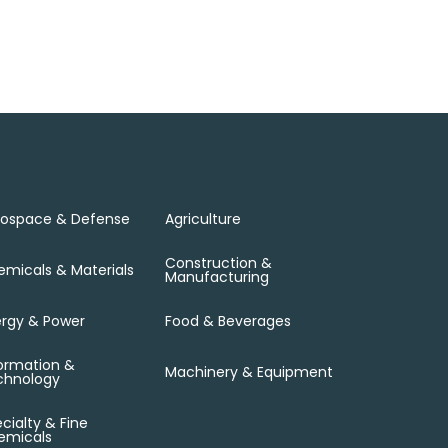
rospace & Defense
Agriculture
Construction &
micals & Materials
Manufacturing
rgy & Power
Food & Beverages
ormation &
Machinery & Equipment
chnology
cialty & Fine
emicals