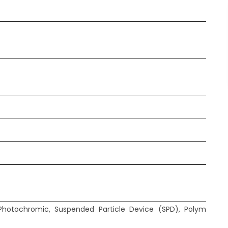
Photochromic, Suspended Particle Device (SPD), Polymer