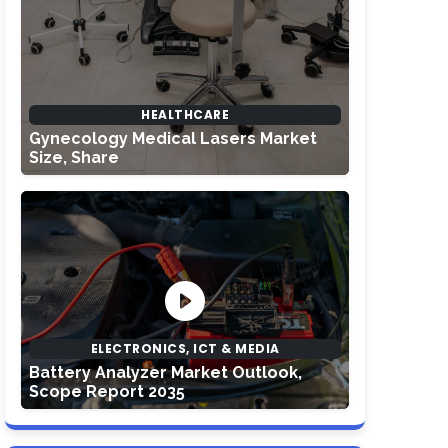
HEALTHCARE
Gynecology Medical Lasers Market
Size, Share
ELECTRONICS, ICT & MEDIA
Battery Analyzer Market Outlook,
Scope Report 2035