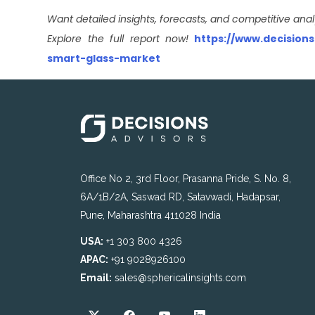
Want detailed insights, forecasts, and competitive anal
Explore the full report now!
https://www.decision
smart-glass-market
Office No 2, 3rd Floor, Prasanna Pride, S. No. 8,
6A/1B/2A, Saswad RD, Satavwadi, Hadapsar,
Pune, Maharashtra 411028 India
USA:
+1 303 800 4326
APAC:
+91 9028926100
Email:
sales@sphericalinsights.com