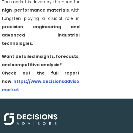
The market is driven by the need for
high-performance materials
, with
tungsten playing a crucial role in
precision engineering and
advanced industrial
technologies
.
Want detailed insights, forecasts,
and competitive analysis?
Check out the full report
now:
https://www.decisionsadvisors.com/reports/tungst
market