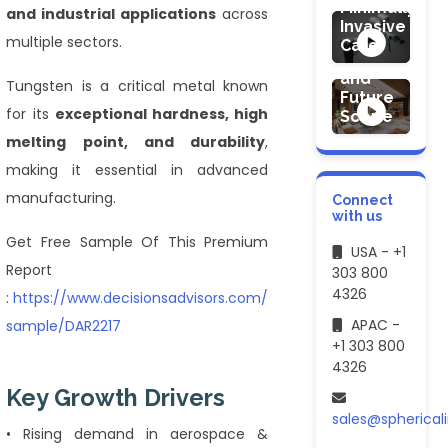
Design
Minimally
and industrial applications
across
Services
Invasive
Market
multiple sectors.
Care
Demand
and
Tungsten is a critical metal known
Future
for its
exceptional hardness, high
Scope
melting point, and durability
,
making it essential in advanced
manufacturing.
Connect
with us
Get Free Sample Of This Premium
USA - +1
Report
303 800
4326
:
https://www.decisionsadvisors.com/request-
APAC -
sample/DAR2217
+1 303 800
4326
Key Growth Drivers
sales@spherical
• Rising demand in aerospace &