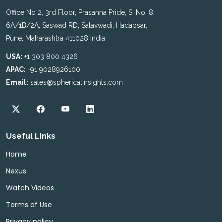
Office No 2, 3rd Floor, Prasanna Pride, S. No. 8,
6A/1B/2A, Saswad RD, Satavwadi, Hadapsar,
Pune, Maharashtra 411028 India
USA:
+1 303 800 4326
APAC:
+91 9028926100
Email:
sales@sphericalinsights.com
Useful Links
Home
Nexus
Watch Videos
Terms of Use
Privacy policy