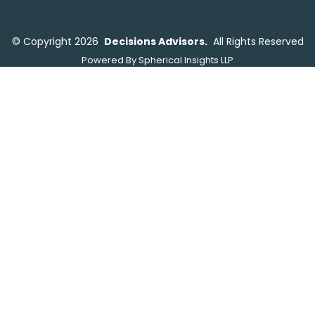
©
Copyright 2026
Decisions Advisors.
All Rights Reserved
Powered By
Spherical Insights LLP