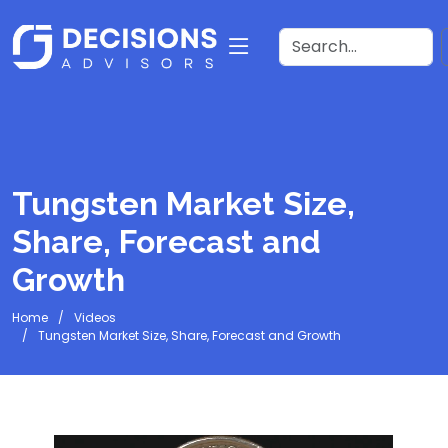
Tungsten Market Size,
Share, Forecast and
Growth
Home
Videos
Tungsten Market Size, Share, Forecast and Growth