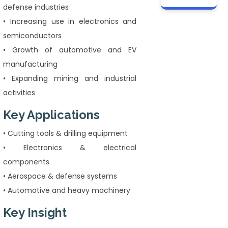
defense industries
• Increasing use in electronics and
semiconductors
• Growth of automotive and EV
manufacturing
• Expanding mining and industrial
activities
Key Applications
• Cutting tools & drilling equipment
• Electronics & electrical
components
• Aerospace & defense systems
• Automotive and heavy machinery
Key Insight