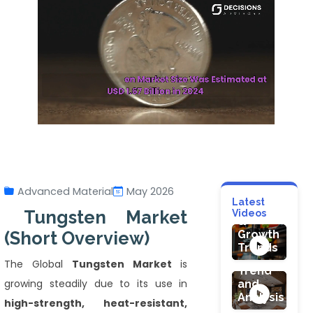
HEALTHCARE
Healthcare
Additive
Manufacturi
Advanced Material
May 2026
Market:
FOOD & BEVE
Latest
Technology
HEALTHCARE
Tungsten Market
Videos
Juicers
&
Robotic
Market
(Short Overview)
Growth
Endoscopy
Size,
Trends
Devices
Share,
The Global
Tungsten Market
is
Market:
Trend
The
growing steadily due to its use in
and
CONSTRUCTI
Future
Analysis
Interior
high-strength, heat-resistant,
of