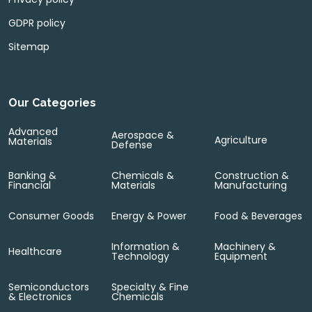
GDPR policy
Sitemap
Our Categories
Advanced
Aerospace &
Agriculture
Materials
Defense
Banking &
Chemicals &
Construction &
Financial
Materials
Manufacturing
Consumer Goods
Energy & Power
Food & Beverages
Information &
Machinery &
Healthcare
Technology
Equipment
Semiconductors
Specialty & Fine
& Electronics
Chemicals