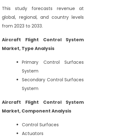
This study forecasts revenue at
global, regional, and country levels
from 2023 to 2033.
Aircraft Flight Control System
Market, Type Analysis
Primary Control Surfaces
System
Secondary Control Surfaces
System
Aircraft Flight Control System
Market, Component Analysis
Control Surfaces
Actuators