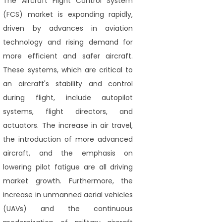
The Aircraft Flight Control System
(FCS) market is expanding rapidly,
driven by advances in aviation
technology and rising demand for
more efficient and safer aircraft.
These systems, which are critical to
an aircraft's stability and control
during flight, include autopilot
systems, flight directors, and
actuators. The increase in air travel,
the introduction of more advanced
aircraft, and the emphasis on
lowering pilot fatigue are all driving
market growth. Furthermore, the
increase in unmanned aerial vehicles
(UAVs) and the continuous