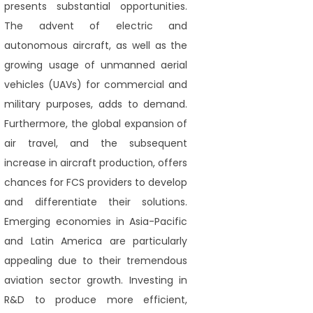
presents substantial opportunities.
The advent of electric and
autonomous aircraft, as well as the
growing usage of unmanned aerial
vehicles (UAVs) for commercial and
military purposes, adds to demand.
Furthermore, the global expansion of
air travel, and the subsequent
increase in aircraft production, offers
chances for FCS providers to develop
and differentiate their solutions.
Emerging economies in Asia-Pacific
and Latin America are particularly
appealing due to their tremendous
aviation sector growth. Investing in
R&D to produce more efficient,