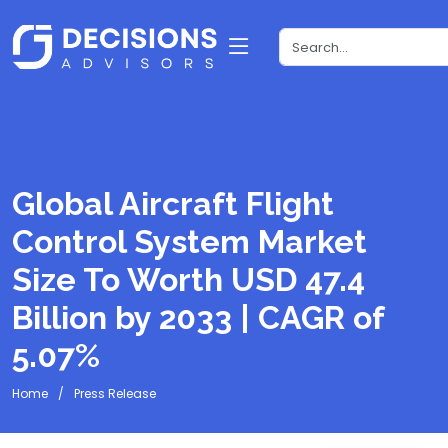
Global Aircraft Flight
Control System Market
Size To Worth USD 47.4
Billion by 2033 | CAGR of
5.07%
Home
Press Release