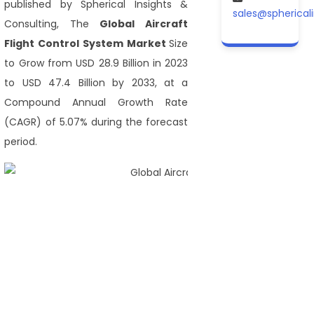
published by Spherical Insights &
sales@spherical
Consulting, The
Global Aircraft
Flight Control System Market
Size
to Grow from USD 28.9 Billion in 2023
to USD 47.4 Billion by 2033, at a
Compound Annual Growth Rate
(CAGR) of 5.07% during the forecast
period.