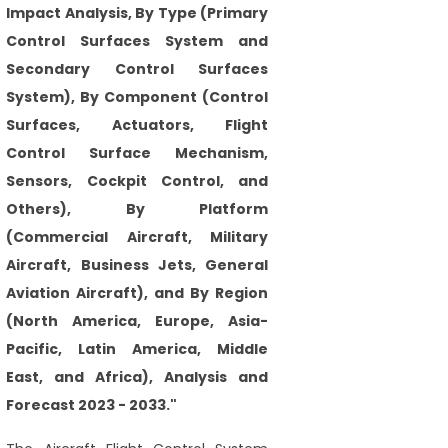
Impact Analysis, By Type (Primary
Control Surfaces System and
Secondary Control Surfaces
System), By Component (Control
Surfaces, Actuators, Flight
Control Surface Mechanism,
Sensors, Cockpit Control, and
Others), By Platform
(Commercial Aircraft, Military
Aircraft, Business Jets, General
Aviation Aircraft), and By Region
(North America, Europe, Asia-
Pacific, Latin America, Middle
East, and Africa), Analysis and
Forecast 2023 - 2033."