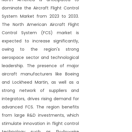
dominate the Aircraft Flight Control
System Market from 2023 to 2033.
The North American Aircraft Flight
Control System (FCS) market is
expected to increase significantly,
owing to the region's strong
aerospace sector and technological
leadership. The presence of major
aircraft manufacturers like Boeing
and Lockheed Martin, as well as a
strong network of suppliers and
integrators, drives rising demand for
advanced FCS. The region benefits
from large R&D investments, which
stimulate innovation in flight control
technology such as fly-by-wire