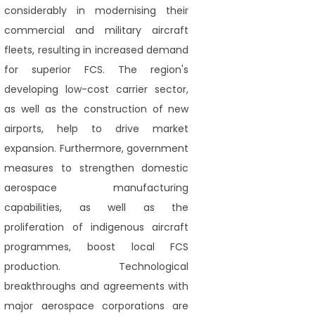
considerably in modernising their
commercial and military aircraft
fleets, resulting in increased demand
for superior FCS. The region's
developing low-cost carrier sector,
as well as the construction of new
airports, help to drive market
expansion. Furthermore, government
measures to strengthen domestic
aerospace manufacturing
capabilities, as well as the
proliferation of indigenous aircraft
programmes, boost local FCS
production. Technological
breakthroughs and agreements with
major aerospace corporations are