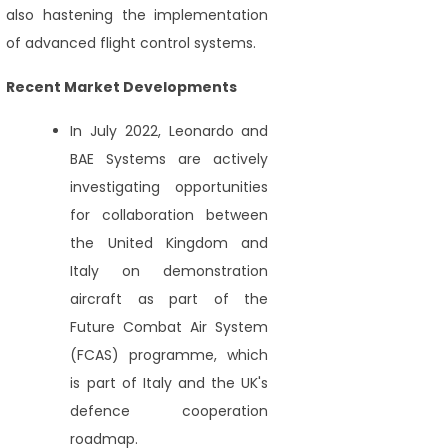
also hastening the implementation
of advanced flight control systems.
Recent Market Developments
In July 2022, Leonardo and
BAE Systems are actively
investigating opportunities
for collaboration between
the United Kingdom and
Italy on demonstration
aircraft as part of the
Future Combat Air System
(FCAS) programme, which
is part of Italy and the UK's
defence cooperation
roadmap.