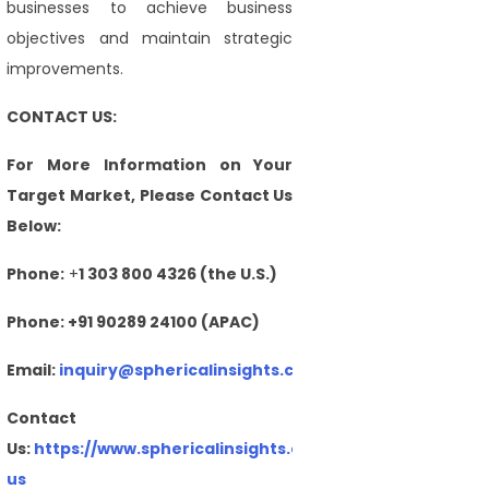
businesses to achieve business
objectives and maintain strategic
improvements.
CONTACT US:
For More Information on Your
Target Market, Please Contact Us
Below:
Phone:
+
1 303 800 4326 (the U.S.)
Phone: +91 90289 24100 (APAC)
Email:
inquiry@sphericalinsights.com
,
sales@sphericalin
Contact
Us:
https://www.sphericalinsights.com/contact-
us