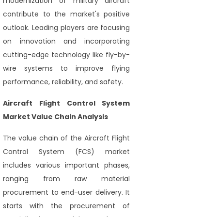
modernization of military aircraft
contribute to the market's positive
outlook. Leading players are focusing
on innovation and incorporating
cutting-edge technology like fly-by-
wire systems to improve flying
performance, reliability, and safety.
Aircraft Flight Control System
Market Value Chain Analysis
The value chain of the Aircraft Flight
Control System (FCS) market
includes various important phases,
ranging from raw material
procurement to end-user delivery. It
starts with the procurement of