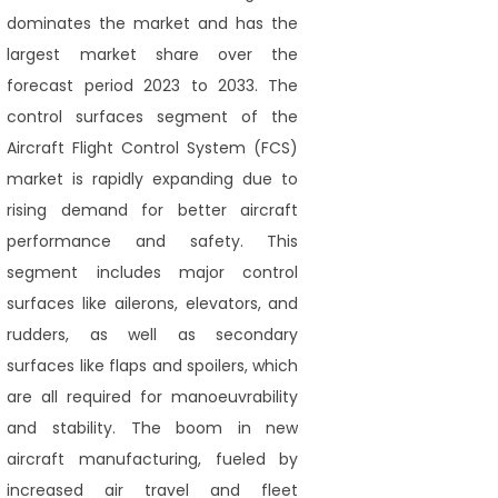
dominates the market and has the
largest market share over the
forecast period 2023 to 2033. The
control surfaces segment of the
Aircraft Flight Control System (FCS)
market is rapidly expanding due to
rising demand for better aircraft
performance and safety. This
segment includes major control
surfaces like ailerons, elevators, and
rudders, as well as secondary
surfaces like flaps and spoilers, which
are all required for manoeuvrability
and stability. The boom in new
aircraft manufacturing, fueled by
increased air travel and fleet