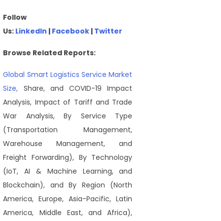
Follow
Us:
LinkedIn
|
Facebook
|
Twitter
Browse Related Reports:
Global Smart Logistics Service Market
Size,
Share, and COVID-19 Impact
Analysis, Impact of Tariff and Trade
War Analysis, By Service Type
(Transportation Management,
Warehouse Management, and
Freight Forwarding), By Technology
(IoT, AI & Machine Learning, and
Blockchain), and By Region (North
America, Europe, Asia-Pacific, Latin
America, Middle East, and Africa),