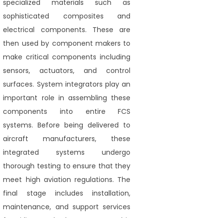
specialized materials such as
sophisticated composites and
electrical components. These are
then used by component makers to
make critical components including
sensors, actuators, and control
surfaces. System integrators play an
important role in assembling these
components into entire FCS
systems. Before being delivered to
aircraft manufacturers, these
integrated systems undergo
thorough testing to ensure that they
meet high aviation regulations. The
final stage includes installation,
maintenance, and support services