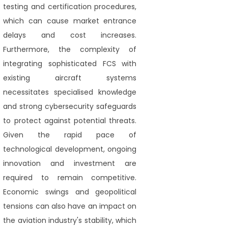
testing and certification procedures,
which can cause market entrance
delays and cost increases.
Furthermore, the complexity of
integrating sophisticated FCS with
existing aircraft systems
necessitates specialised knowledge
and strong cybersecurity safeguards
to protect against potential threats.
Given the rapid pace of
technological development, ongoing
innovation and investment are
required to remain competitive.
Economic swings and geopolitical
tensions can also have an impact on
the aviation industry's stability, which