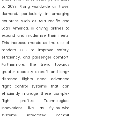
to 2033. Rising worldwide air travel
demand, particularly in emerging
countries such as Asia-Pacific and
Latin America, is driving airlines to
expand and modernise their fleets.
This increase mandates the use of
modern FCS to improve safety,
efficiency, and passenger comfort.
Furthermore, the trend towards
greater capacity aircraft and long-
distance flights need advanced
flight control systems that can
efficiently manage these complex
flight profiles. Technological
innovations like as fly-by-wire
systems, integrated cockpit