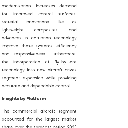
modernization, increases demand
for improved control surfaces.
Material innovations, like as
lightweight composites, and
advances in actuation technology
improve these systems' efficiency
and responsiveness. Furthermore,
the incorporation of fly-by-wire
technology into new aircraft drives
segment expansion while providing
accurate and dependable control.
Insights by Platform
The commercial aircraft segment
accounted for the largest market
share over the forecast period 2023