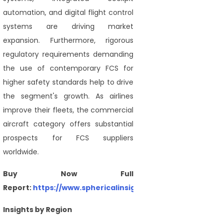
automation, and digital flight control
systems are driving market
expansion. Furthermore, rigorous
regulatory requirements demanding
the use of contemporary FCS for
higher safety standards help to drive
the segment's growth. As airlines
improve their fleets, the commercial
aircraft category offers substantial
prospects for FCS suppliers
worldwide.
Buy Now Full
Report:
https://www.sphericalinsights.com/checkout/47
Insights by Region