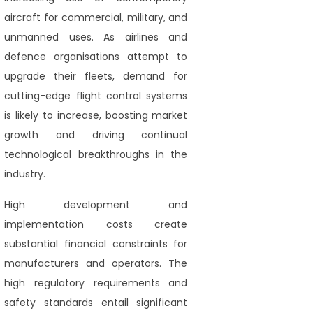
aircraft for commercial, military, and
unmanned uses. As airlines and
defence organisations attempt to
upgrade their fleets, demand for
cutting-edge flight control systems
is likely to increase, boosting market
growth and driving continual
technological breakthroughs in the
industry.
High development and
implementation costs create
substantial financial constraints for
manufacturers and operators. The
high regulatory requirements and
safety standards entail significant