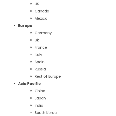
US
Canada
Mexico
Europe
Germany
Uk
France
Italy
Spain
Russia
Rest of Europe
Asia Pacific
China
Japan
India
South Korea