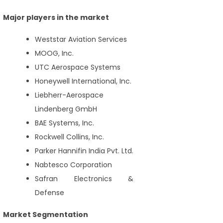
Major players in the market
Weststar Aviation Services
MOOG, Inc.
UTC Aerospace Systems
Honeywell International, Inc.
Liebherr-Aerospace
Lindenberg GmbH
BAE Systems, Inc.
Rockwell Collins, Inc.
Parker Hannifin India Pvt. Ltd.
Nabtesco Corporation
Safran Electronics &
Defense
Market Segmentation