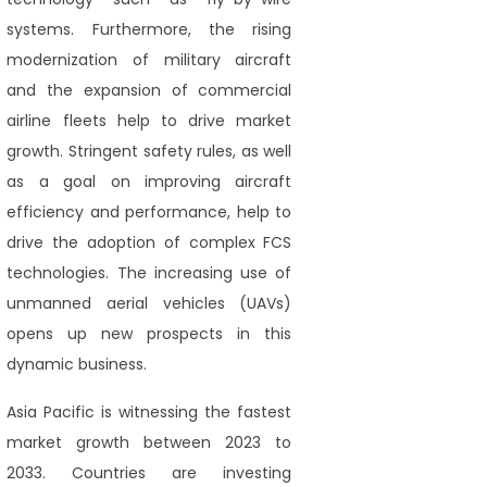
systems. Furthermore, the rising
modernization of military aircraft
and the expansion of commercial
airline fleets help to drive market
growth. Stringent safety rules, as well
as a goal on improving aircraft
efficiency and performance, help to
drive the adoption of complex FCS
technologies. The increasing use of
unmanned aerial vehicles (UAVs)
opens up new prospects in this
dynamic business.
Asia Pacific is witnessing the fastest
market growth between 2023 to
2033. Countries are investing