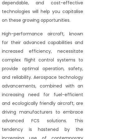
dependable, and cost-effective
technologies will help you capitalise
on these growing opportunities.
High-performance aircraft, known
for their advanced capabilities and
increased efficiency, necessitate
complex flight control systems to
provide optimal operation, safety,
and reliability. Aerospace technology
advancements, combined with an
increasing need for fuel-efficient
and ecologically friendly aircraft, are
driving manufacturers to embrace
advanced FCS solutions. This
tendency is hastened by the
increasing use of contemporary