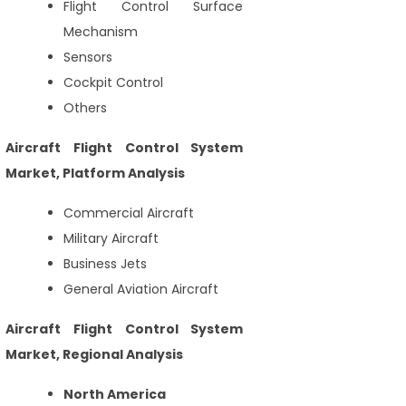
Flight Control Surface
Mechanism
Sensors
Cockpit Control
Others
Aircraft Flight Control System
Market, Platform Analysis
Commercial Aircraft
Military Aircraft
Business Jets
General Aviation Aircraft
Aircraft Flight Control System
Market, Regional Analysis
North America