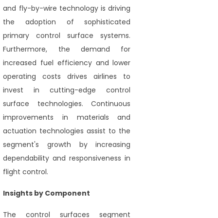
and fly-by-wire technology is driving
the adoption of sophisticated
primary control surface systems.
Furthermore, the demand for
increased fuel efficiency and lower
operating costs drives airlines to
invest in cutting-edge control
surface technologies. Continuous
improvements in materials and
actuation technologies assist to the
segment's growth by increasing
dependability and responsiveness in
flight control.
Insights by Component
The control surfaces segment