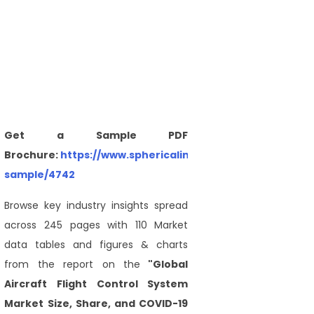
Get a Sample PDF
Brochure:
https://www.sphericalinsights.com/request-
sample/4742
Browse key industry insights spread
across 245 pages with 110 Market
data tables and figures & charts
from the report on the
"Global
Aircraft Flight Control System
Market Size, Share, and COVID-19