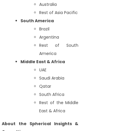
Australia
Rest of Asia Pacific
South America
Brazil
Argentina
Rest of South
America
Middle East & Africa
UAE
Saudi Arabia
Qatar
South Africa
Rest of the Middle
East & Africa
About the Spherical Insights &