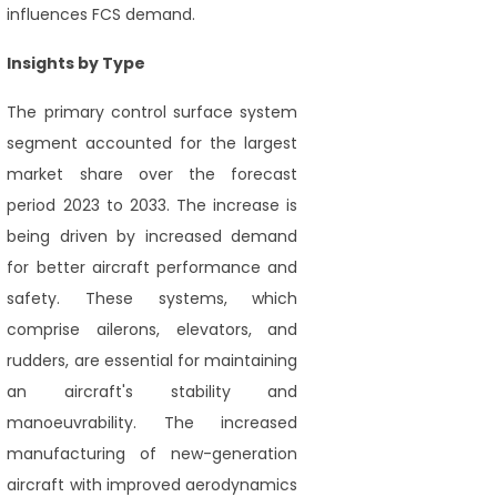
influences FCS demand.
Insights by Type
The primary control surface system
segment accounted for the largest
market share over the forecast
period 2023 to 2033. The increase is
being driven by increased demand
for better aircraft performance and
safety. These systems, which
comprise ailerons, elevators, and
rudders, are essential for maintaining
an aircraft's stability and
manoeuvrability. The increased
manufacturing of new-generation
aircraft with improved aerodynamics