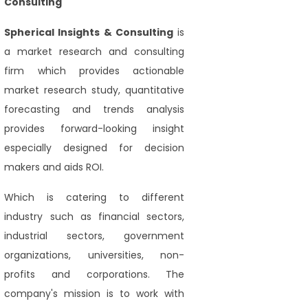
Consulting
Spherical Insights
& Consulting
is
a market research and consulting
firm which provides actionable
market research study, quantitative
forecasting and trends analysis
provides forward-looking insight
especially designed for decision
makers and aids ROI.
Which is catering to different
industry such as financial sectors,
industrial sectors, government
organizations, universities, non-
profits and corporations. The
company's mission is to work with