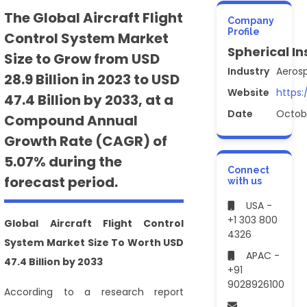
The Global Aircraft Flight
Company
Profile
Control System Market
Spherical In
Size to Grow from USD
Industry
Aeros
28.9 Billion in 2023 to USD
Website
https:
47.4 Billion by 2033, at a
Date
Octob
Compound Annual
Growth Rate (CAGR) of
5.07% during the
Connect
forecast period.
with us
USA -
+1 303 800
Global Aircraft Flight Control
4326
System Market Size To Worth USD
APAC -
47.4 Billion by 2033
+91
9028926100
According to a research report