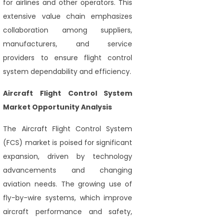
for airlines and other operators. This
extensive value chain emphasizes
collaboration among suppliers,
manufacturers, and service
providers to ensure flight control
system dependability and efficiency.
Aircraft Flight Control System
Market Opportunity Analysis
The Aircraft Flight Control System
(FCS) market is poised for significant
expansion, driven by technology
advancements and changing
aviation needs. The growing use of
fly-by-wire systems, which improve
aircraft performance and safety,